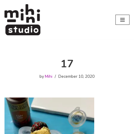
Skip
to
content
17
by
Mihi
December 10, 2020