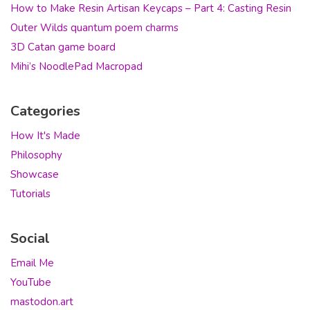
How to Make Resin Artisan Keycaps – Part 4: Casting Resin
Outer Wilds quantum poem charms
3D Catan game board
Mihi’s NoodlePad Macropad
Categories
How It's Made
Philosophy
Showcase
Tutorials
Social
Email Me
YouTube
mastodon.art