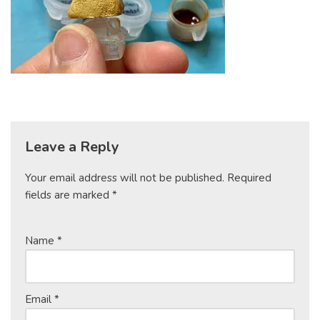
Leave a Reply
Your email address will not be published.
Required
fields are marked
*
Name
*
Email
*