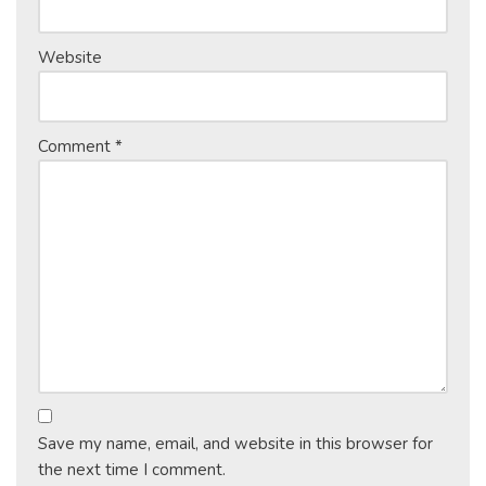
Website
Comment
*
Save my name, email, and website in this browser for
the next time I comment.