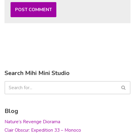
Search Mihi Mini Studio
Blog
Nature’s Revenge Diorama
Clair Obscur: Expedition 33 – Monoco