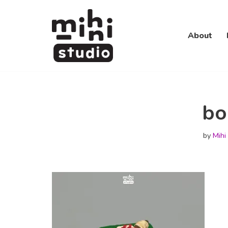
Skip
About
to
content
bo
by
Mihi