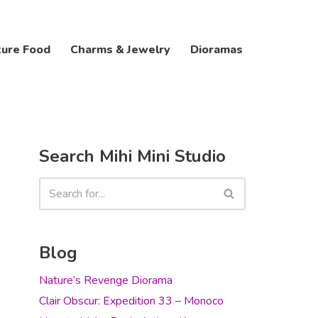
ture Food
Charms & Jewelry
Dioramas
Search Mihi Mini Studio
Blog
Nature’s Revenge Diorama
Clair Obscur: Expedition 33 – Monoco