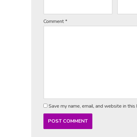
Comment
*
Save my name, email, and website in this