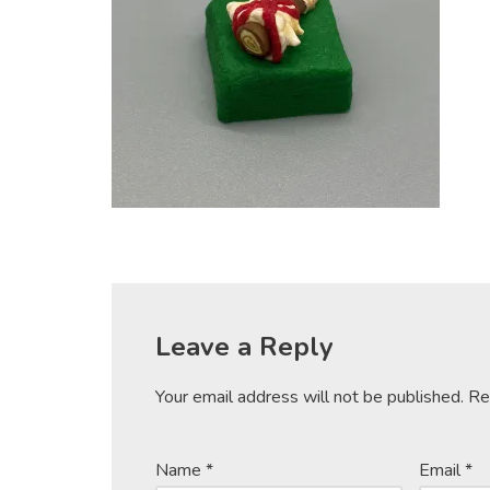
Leave a Reply
Your email address will not be published.
Re
Name
*
Email
*