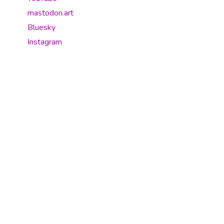
mastodon.art
Bluesky
Instagram