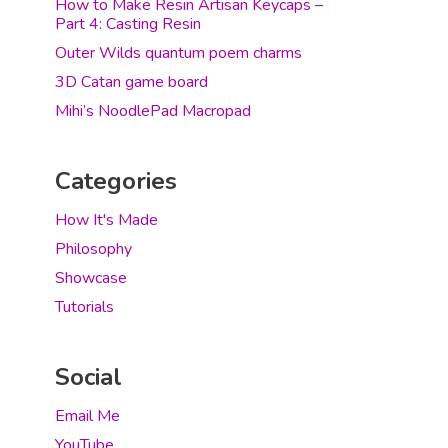
How to Make Resin Artisan Keycaps –
Part 4: Casting Resin
Outer Wilds quantum poem charms
3D Catan game board
Mihi’s NoodlePad Macropad
Categories
How It's Made
Philosophy
Showcase
Tutorials
Social
Email Me
YouTube