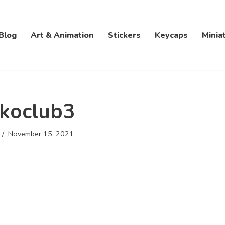
Blog
Art & Animation
Stickers
Keycaps
Minia
koclub3
November 15, 2021