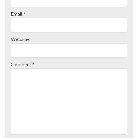
Email
*
Website
Comment
*