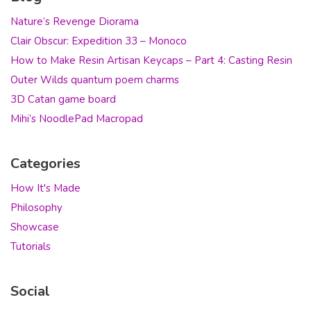
Nature’s Revenge Diorama
Clair Obscur: Expedition 33 – Monoco
How to Make Resin Artisan Keycaps – Part 4: Casting Resin
Outer Wilds quantum poem charms
3D Catan game board
Mihi’s NoodlePad Macropad
Categories
How It's Made
Philosophy
Showcase
Tutorials
Social