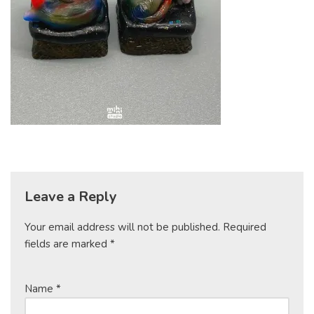
Leave a Reply
Your email address will not be published.
Required
fields are marked
*
Name
*