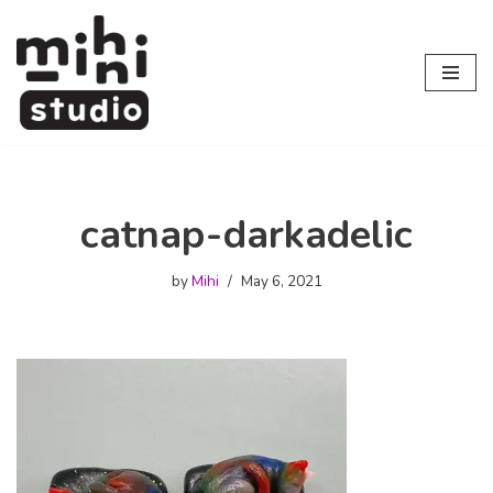
Skip
to
content
catnap-darkadelic
by
Mihi
May 6, 2021