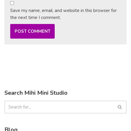
Save my name, email, and website in this browser for
the next time I comment.
Search Mihi Mini Studio
Blog