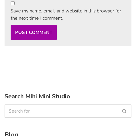
Save my name, email, and website in this browser for
the next time I comment.
Search Mihi Mini Studio
Blog