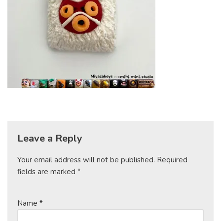
Leave a Reply
Your email address will not be published.
Required
fields are marked
*
Name
*