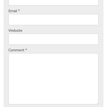
Email
*
Website
Comment
*