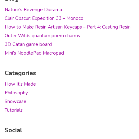
Nature’s Revenge Diorama
Clair Obscur: Expedition 33 – Monoco
How to Make Resin Artisan Keycaps – Part 4: Casting Resin
Outer Wilds quantum poem charms
3D Catan game board
Mihi’s NoodlePad Macropad
Categories
How It's Made
Philosophy
Showcase
Tutorials
Social