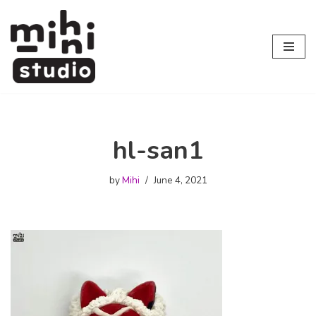
Skip
to
content
hl-san1
by
Mihi
June 4, 2021