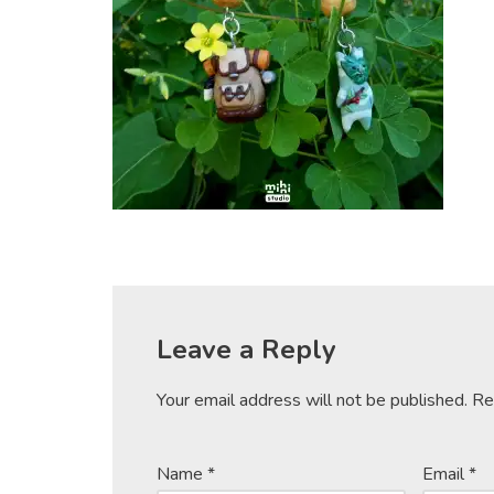
Leave a Reply
Your email address will not be published.
Re
Name
*
Email
*