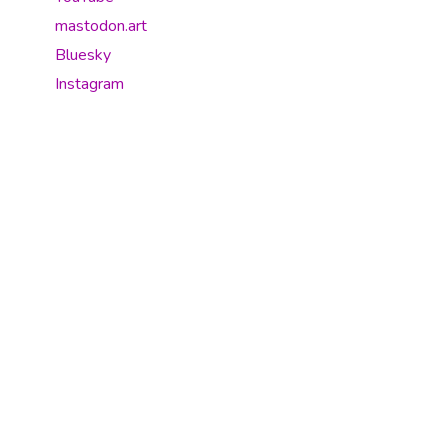
mastodon.art
Bluesky
Instagram