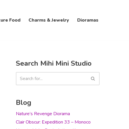
ture Food
Charms & Jewelry
Dioramas
Search Mihi Mini Studio
Blog
Nature’s Revenge Diorama
Clair Obscur: Expedition 33 – Monoco