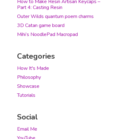
How to Make Resin Artisan Keycaps –
Part 4: Casting Resin
Outer Wilds quantum poem charms
3D Catan game board
Mihi’s NoodlePad Macropad
Categories
How It's Made
Philosophy
Showcase
Tutorials
Social
Email Me
YouTube