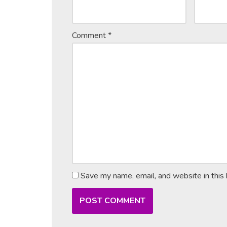
Comment
*
Save my name, email, and website in this