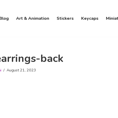
Blog
Art & Animation
Stickers
Keycaps
Minia
arrings-back
i
August 21, 2023