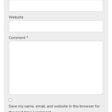
Website
Comment
*
Save my name, email, and website in this browser for