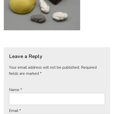
Leave a Reply
Your email address will not be published.
Required
fields are marked
*
Name
*
Email
*