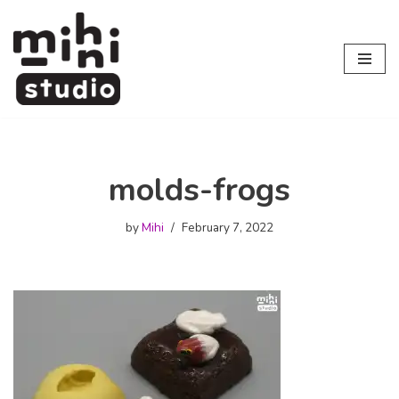
Skip
to
content
molds-frogs
by
Mihi
February 7, 2022