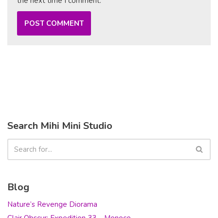
the next time I comment.
Search Mihi Mini Studio
Blog
Nature’s Revenge Diorama
Clair Obscur: Expedition 33 – Monoco