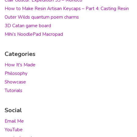
How to Make Resin Artisan Keycaps – Part 4: Casting Resin
Outer Wilds quantum poem charms
3D Catan game board
Mihi’s NoodlePad Macropad
Categories
How It's Made
Philosophy
Showcase
Tutorials
Social
Email Me
YouTube