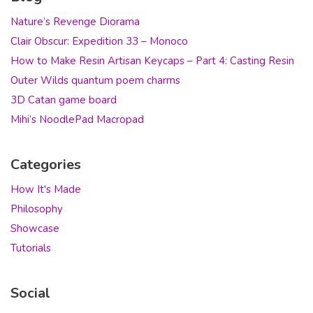
Nature’s Revenge Diorama
Clair Obscur: Expedition 33 – Monoco
How to Make Resin Artisan Keycaps – Part 4: Casting Resin
Outer Wilds quantum poem charms
3D Catan game board
Mihi’s NoodlePad Macropad
Categories
How It's Made
Philosophy
Showcase
Tutorials
Social