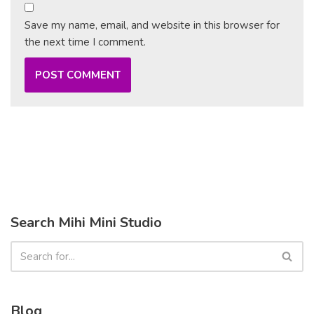
Save my name, email, and website in this browser for
the next time I comment.
Search Mihi Mini Studio
Blog