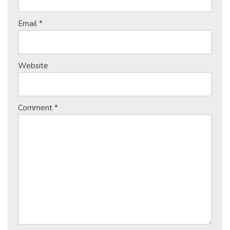
Email
*
Website
Comment
*