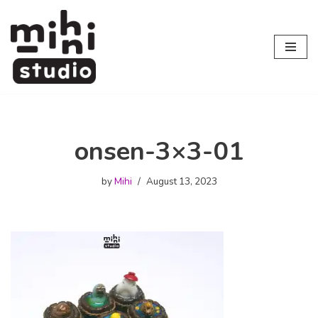
Skip
to
content
onsen-3×3-01
by
Mihi
August 13, 2023