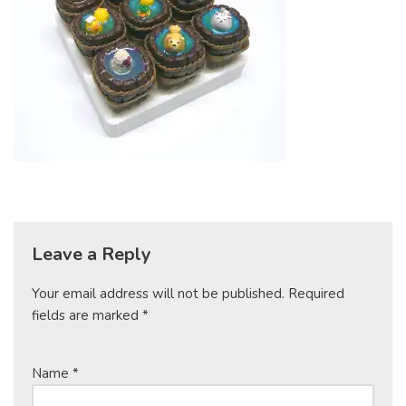
Leave a Reply
Your email address will not be published.
Required
fields are marked
*
Name
*