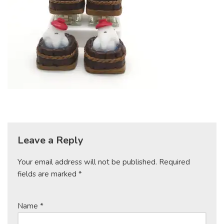
Leave a Reply
Your email address will not be published.
Required
fields are marked
*
Name
*