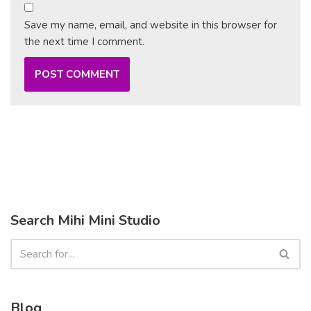
Save my name, email, and website in this browser for
the next time I comment.
Search Mihi Mini Studio
Blog