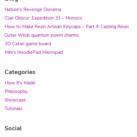
Nature’s Revenge Diorama
Clair Obscur: Expedition 33 – Monoco
How to Make Resin Artisan Keycaps – Part 4: Casting Resin
Outer Wilds quantum poem charms
3D Catan game board
Mihi’s NoodlePad Macropad
Categories
How It's Made
Philosophy
Showcase
Tutorials
Social