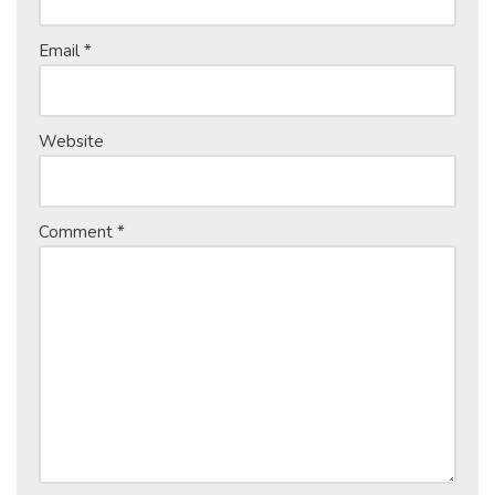
Email
*
Website
Comment
*