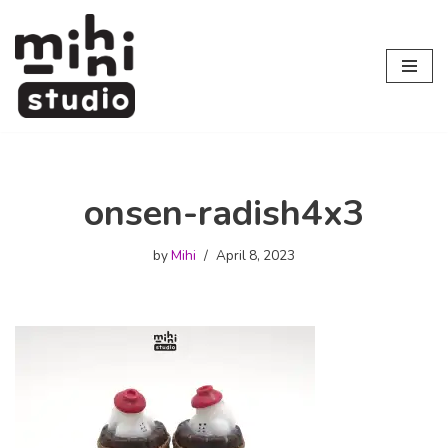
Skip
to
content
onsen-radish4x3
by
Mihi
April 8, 2023