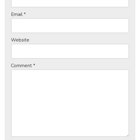
Email
*
Website
Comment
*