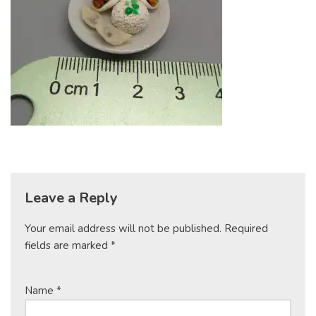
Leave a Reply
Your email address will not be published.
Required
fields are marked
*
Name
*