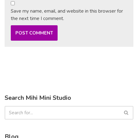
Save my name, email, and website in this browser for
the next time I comment.
Search Mihi Mini Studio
Blog