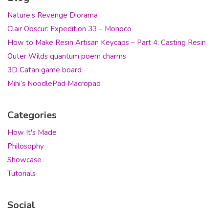
Nature’s Revenge Diorama
Clair Obscur: Expedition 33 – Monoco
How to Make Resin Artisan Keycaps – Part 4: Casting Resin
Outer Wilds quantum poem charms
3D Catan game board
Mihi’s NoodlePad Macropad
Categories
How It's Made
Philosophy
Showcase
Tutorials
Social