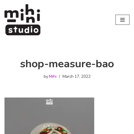
Skip
to
content
shop-measure-bao
by
Mihi
March 17, 2022