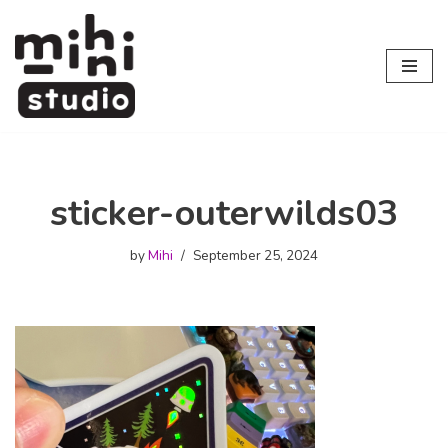
Skip
to
content
sticker-outerwilds03
by
Mihi
September 25, 2024