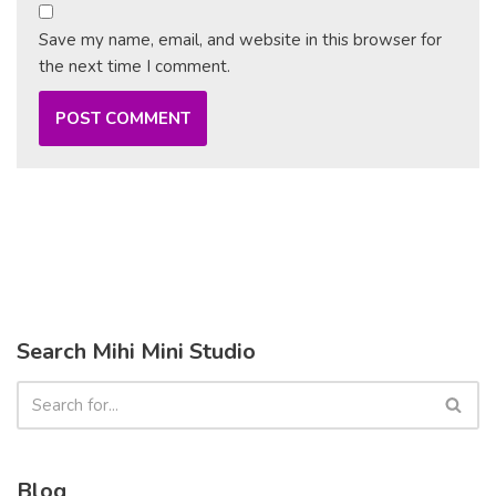
Save my name, email, and website in this browser for
the next time I comment.
Search Mihi Mini Studio
Blog