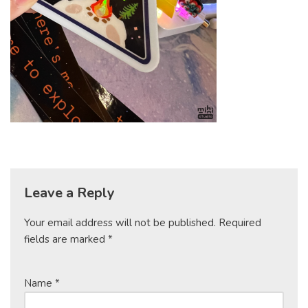
Leave a Reply
Your email address will not be published.
Required
fields are marked
*
Name
*