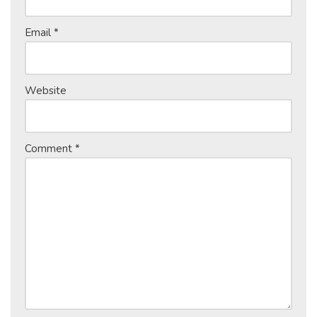
Email
*
Website
Comment
*