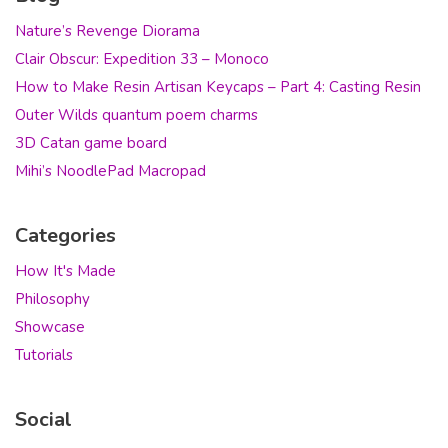
Nature’s Revenge Diorama
Clair Obscur: Expedition 33 – Monoco
How to Make Resin Artisan Keycaps – Part 4: Casting Resin
Outer Wilds quantum poem charms
3D Catan game board
Mihi’s NoodlePad Macropad
Categories
How It's Made
Philosophy
Showcase
Tutorials
Social