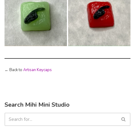
← Back to
Artisan Keycaps
Search Mihi Mini Studio