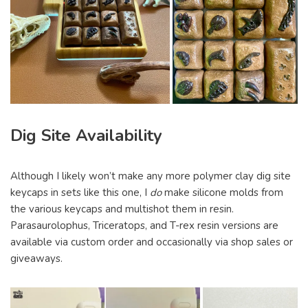
Dig Site Availability
Although I likely won’t make any more polymer clay dig site
keycaps in sets like this one, I
do
make silicone molds from
the various keycaps and multishot them in resin.
Parasaurolophus, Triceratops, and T-rex resin versions are
available via custom order and occasionally via shop sales or
giveaways.