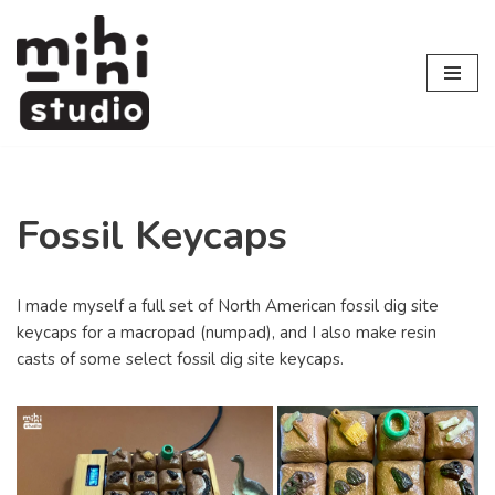
Skip
to
content
Fossil Keycaps
I made myself a full set of North American fossil dig site
keycaps for a macropad (numpad), and I also make resin
casts of some select fossil dig site keycaps.