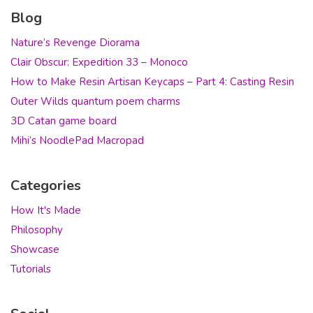
Blog
Nature’s Revenge Diorama
Clair Obscur: Expedition 33 – Monoco
How to Make Resin Artisan Keycaps – Part 4: Casting Resin
Outer Wilds quantum poem charms
3D Catan game board
Mihi’s NoodlePad Macropad
Categories
How It's Made
Philosophy
Showcase
Tutorials