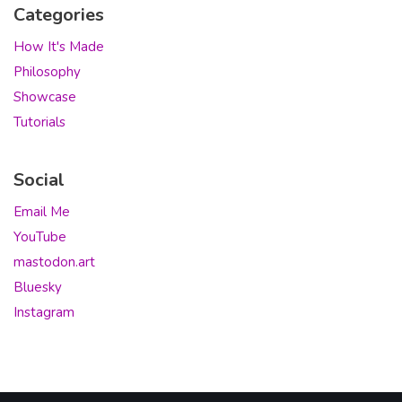
Categories
How It's Made
Philosophy
Showcase
Tutorials
Social
Email Me
YouTube
mastodon.art
Bluesky
Instagram