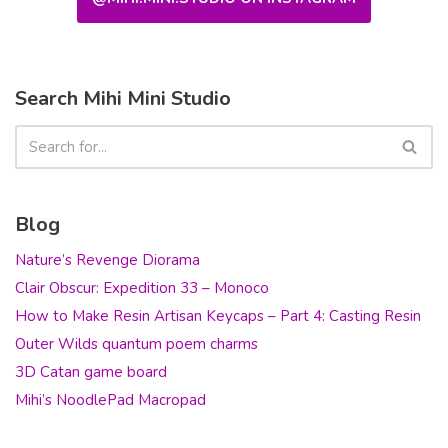
Search Mihi Mini Studio
Blog
Nature’s Revenge Diorama
Clair Obscur: Expedition 33 – Monoco
How to Make Resin Artisan Keycaps – Part 4: Casting Resin
Outer Wilds quantum poem charms
3D Catan game board
Mihi’s NoodlePad Macropad