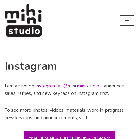
Skip
to
content
Instagram
I am active on
Instagram at @mihi.mini.studio
. I announce
sales, raffles, and new keycaps on Instagram first.
To see more photos, videos, materials, work-in-progress,
new keycaps, and announcements, visit:
@MIHI.MINI.STUDIO ON INSTAGRAM