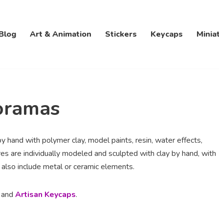
Blog
Art & Animation
Stickers
Keycaps
Minia
oramas
by hand with polymer clay, model paints, resin, water effects,
es are individually modeled and sculpted with clay by hand, with
 also include metal or ceramic elements.
, and
Artisan Keycaps
.