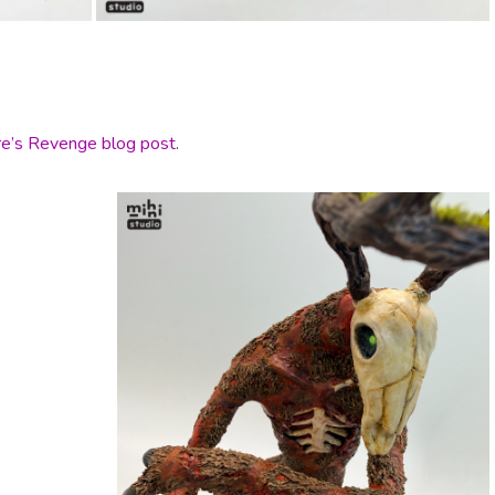
e’s Revenge blog post
.