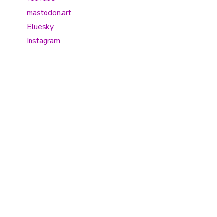
mastodon.art
Bluesky
Instagram