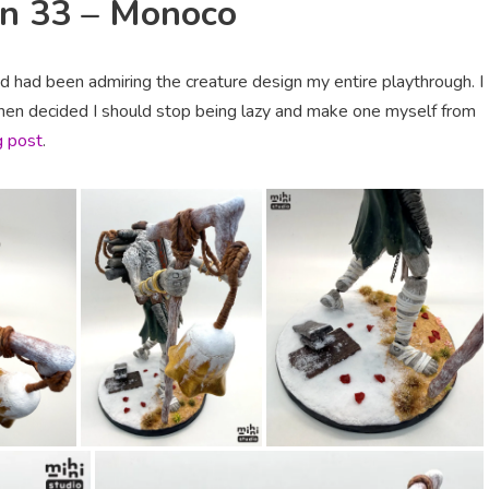
on 33 – Monoco
d had been admiring the creature design my entire playthrough. I
then decided I should stop being lazy and make one myself from
g post
.