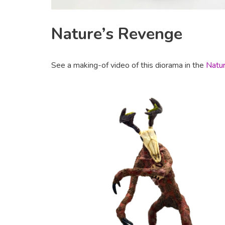
Nature’s Revenge
See a making-of video of this diorama in the
Natur