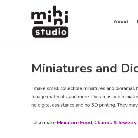
Skip
About
to
content
Miniatures and Di
I make small, collectible miniatures and dioramas 
foliage materials, and more. Dioramas and miniatur
no digital assistance and no 3D printing. They may
I also make
Miniature Food
,
Charms & Jewelry