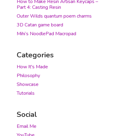
How to Make Resin Artisan Keycaps –
Part 4: Casting Resin
Outer Wilds quantum poem charms
3D Catan game board
Mihi’s NoodlePad Macropad
Categories
How It's Made
Philosophy
Showcase
Tutorials
Social
Email Me
YouTube