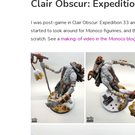
Clair Obscur: Expediti
I was post-game in Clair Obscur: Expedition 33 an
started to look around for Monoco figurines, and 
scratch. See a
making-of video in the Monoco blo