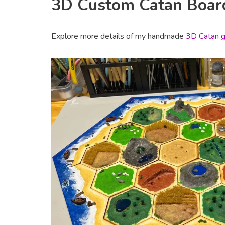
3D Custom Catan Boa
Explore more details of my handmade
3D Catan g