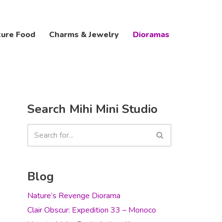
ture Food
Charms & Jewelry
Dioramas
Search Mihi Mini Studio
Blog
Nature’s Revenge Diorama
Clair Obscur: Expedition 33 – Monoco