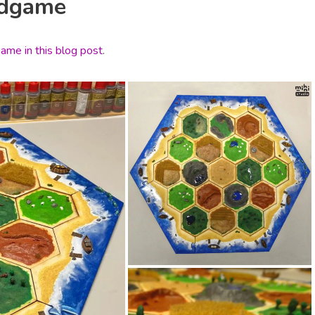
rdgame
ame in this blog post
.