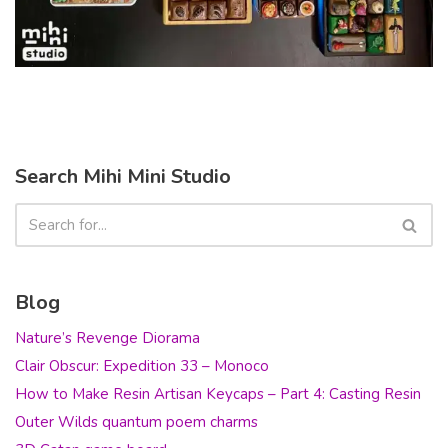
Search Mihi Mini Studio
Blog
Nature’s Revenge Diorama
Clair Obscur: Expedition 33 – Monoco
How to Make Resin Artisan Keycaps – Part 4: Casting Resin
Outer Wilds quantum poem charms