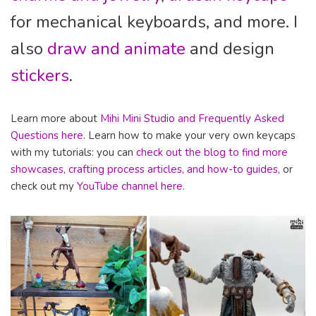
for mechanical keyboards, and more. I
also
draw and animate
and design
stickers
.
Learn more about
Mihi Mini Studio and Frequently Asked
Questions here
. Learn how to make your very own keycaps
with my tutorials: you can
check out the blog to find more
showcases, crafting process articles, and how-to guides
, or
check out my
YouTube channel here
.