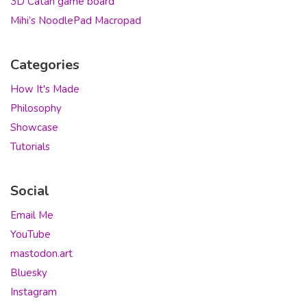
3D Catan game board
Mihi’s NoodlePad Macropad
Categories
How It's Made
Philosophy
Showcase
Tutorials
Social
Email Me
YouTube
mastodon.art
Bluesky
Instagram