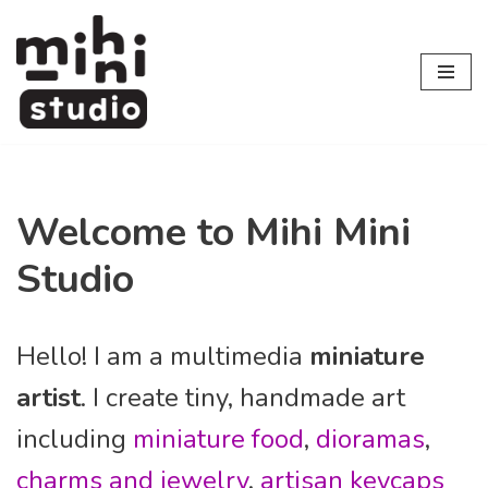
Skip
to
content
Welcome to Mihi Mini
Studio
Hello! I am a multimedia
miniature
artist
. I create tiny, handmade art
including
miniature food
,
dioramas
,
charms and jewelry
,
artisan keycaps