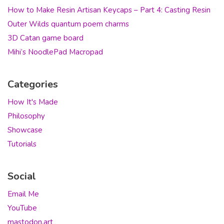
How to Make Resin Artisan Keycaps – Part 4: Casting Resin
Outer Wilds quantum poem charms
3D Catan game board
Mihi’s NoodlePad Macropad
Categories
How It's Made
Philosophy
Showcase
Tutorials
Social
Email Me
YouTube
mastodon.art