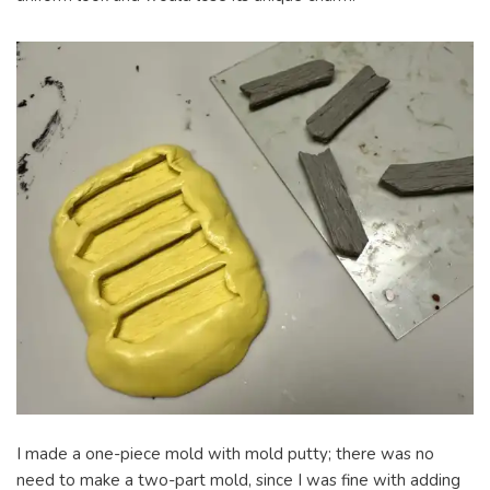
I made a one-piece mold with mold putty; there was no
need to make a two-part mold, since I was fine with adding