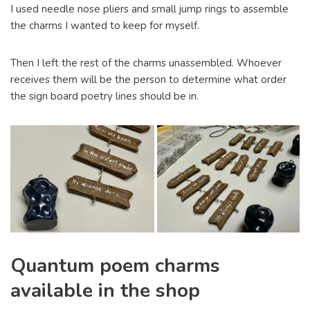
I used needle nose pliers and small jump rings to assemble
the charms I wanted to keep for myself.
Then I left the rest of the charms unassembled. Whoever
receives them will be the person to determine what order
the sign board poetry lines should be in.
Quantum poem charms
available in the shop