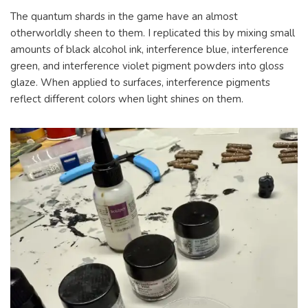
The quantum shards in the game have an almost
otherworldly sheen to them. I replicated this by mixing small
amounts of black alcohol ink, interference blue, interference
green, and interference violet pigment powders into gloss
glaze. When applied to surfaces, interference pigments
reflect different colors when light shines on them.