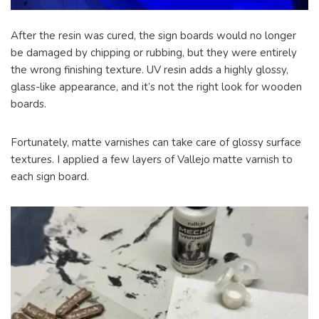
After the resin was cured, the sign boards would no longer
be damaged by chipping or rubbing, but they were entirely
the wrong finishing texture. UV resin adds a highly glossy,
glass-like appearance, and it’s not the right look for wooden
boards.
Fortunately, matte varnishes can take care of glossy surface
textures. I applied a few layers of Vallejo matte varnish to
each sign board.