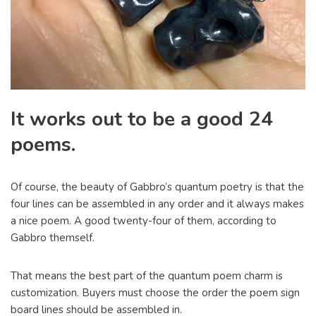
It works out to be a good 24
poems.
Of course, the beauty of Gabbro’s quantum poetry is that the
four lines can be assembled in any order and it always makes
a nice poem. A good twenty-four of them, according to
Gabbro themself.
That means the best part of the quantum poem charm is
customization. Buyers must choose the order the poem sign
board lines should be assembled in.