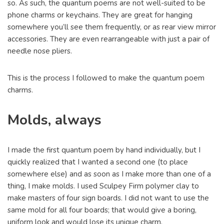
so. As such, the quantum poems are not well-suited to be
phone charms or keychains. They are great for hanging
somewhere you’ll see them frequently, or as rear view mirror
accessories. They are even rearrangeable with just a pair of
needle nose pliers.
This is the process I followed to make the quantum poem
charms.
Molds, always
I made the first quantum poem by hand individually, but I
quickly realized that I wanted a second one (to place
somewhere else) and as soon as I make more than one of a
thing, I make molds. I used Sculpey Firm polymer clay to
make masters of four sign boards. I did not want to use the
same mold for all four boards; that would give a boring,
uniform look and would lose its unique charm.