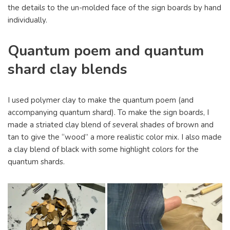
the details to the un-molded face of the sign boards by hand
individually.
Quantum poem and quantum
shard clay blends
I used polymer clay to make the quantum poem (and
accompanying quantum shard). To make the sign boards, I
made a striated clay blend of several shades of brown and
tan to give the “wood” a more realistic color mix. I also made
a clay blend of black with some highlight colors for the
quantum shards.