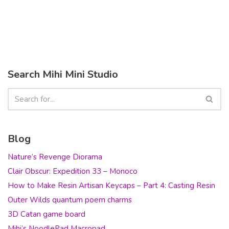
Search Mihi Mini Studio
Blog
Nature’s Revenge Diorama
Clair Obscur: Expedition 33 – Monoco
How to Make Resin Artisan Keycaps – Part 4: Casting Resin
Outer Wilds quantum poem charms
3D Catan game board
Mihi’s NoodlePad Macropad