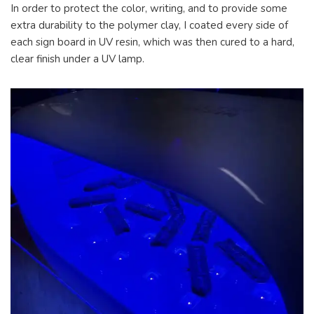
In order to protect the color, writing, and to provide some
extra durability to the polymer clay, I coated every side of
each sign board in UV resin, which was then cured to a hard,
clear finish under a UV lamp.