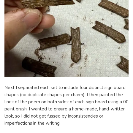
Next I separated each set to include four distinct sign board
shapes (no duplicate shapes per charm). I then painted the
lines of the poem on both sides of each sign board using a 00
paint brush. I wanted to ensure a home-made, hand-written
look, so I did not get fussed by inconsistencies or
imperfections in the writing.