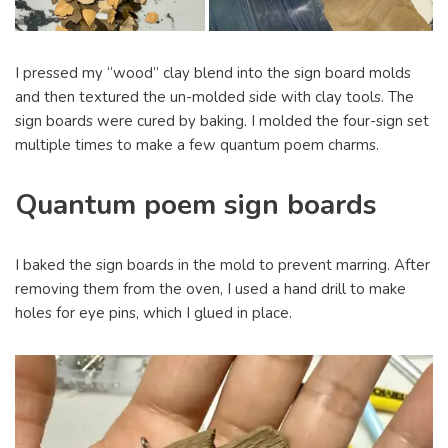
I pressed my “wood” clay blend into the sign board molds
and then textured the un-molded side with clay tools. The
sign boards were cured by baking. I molded the four-sign set
multiple times to make a few quantum poem charms.
Quantum poem sign boards
I baked the sign boards in the mold to prevent marring. After
removing them from the oven, I used a hand drill to make
holes for eye pins, which I glued in place.