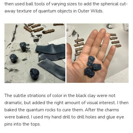
then used ball tools of varying sizes to add the spherical cut-
away texture of quantum objects in Outer Wilds.
The subtle striations of color in the black clay were not
dramatic, but added the right amount of visual interest. I then
baked the quantum rocks to cure them. After the charms
were baked, I used my hand drill to drill holes and glue eye
pins into the tops.