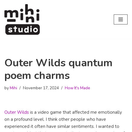
Skip
to
content
Outer Wilds quantum
poem charms
by
Mihi
November 17, 2024
How It's Made
Outer Wilds
is a video game that affected me emotionally
on a profound level. I think other people who have
experienced it often have similar sentiments. I wanted to