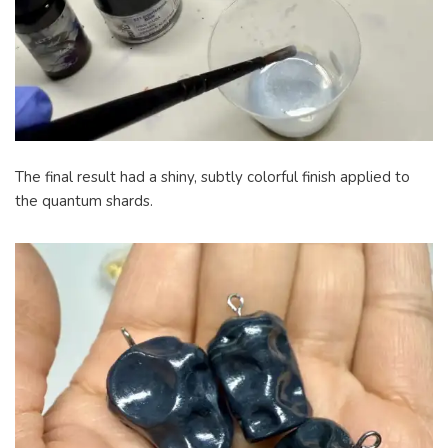
The final result had a shiny, subtly colorful finish applied to
the quantum shards.