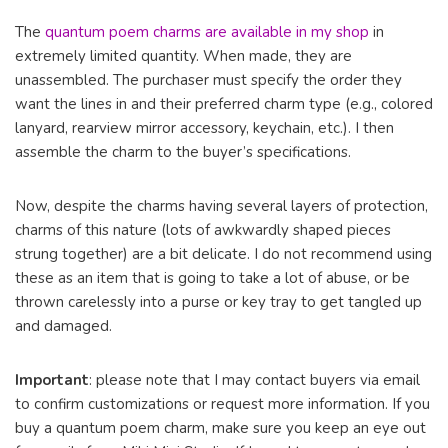
The
quantum poem charms are available in my shop
in
extremely limited quantity. When made, they are
unassembled. The purchaser must specify the order they
want the lines in and their preferred charm type (e.g., colored
lanyard, rearview mirror accessory, keychain, etc.). I then
assemble the charm to the buyer’s specifications.
Now, despite the charms having several layers of protection,
charms of this nature (lots of awkwardly shaped pieces
strung together) are a bit delicate. I do not recommend using
these as an item that is going to take a lot of abuse, or be
thrown carelessly into a purse or key tray to get tangled up
and damaged.
Important
: please note that I may contact buyers via email
to confirm customizations or request more information. If you
buy a quantum poem charm, make sure you keep an eye out