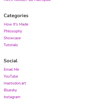
Categories
How It's Made
Philosophy
Showcase
Tutorials
Social
Email Me
YouTube
mastodon.art
Bluesky
Instagram