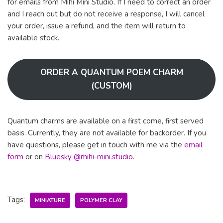
for emails from Mihi Mini Studio. If I need to correct an order
and I reach out but do not receive a response, I will cancel
your order, issue a refund, and the item will return to
available stock.
ORDER A QUANTUM POEM CHARM
(CUSTOM)
Quantum charms are available on a first come, first served
basis. Currently, they are not available for backorder. If you
have questions, please get in touch with me via the
email
form
or on
Bluesky @mihi-mini.studio
.
Tags:
MINIATURE
POLYMER CLAY