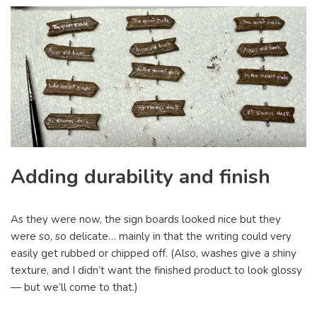
Adding durability and finish
As they were now, the sign boards looked nice but they
were so, so delicate… mainly in that the writing could very
easily get rubbed or chipped off. (Also, washes give a shiny
texture, and I didn’t want the finished product to look glossy
— but we’ll come to that.)