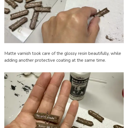
Matte varnish took care of the glossy resin beautifully, while
adding another protective coating at the same time.