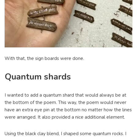
With that, the sign boards were done.
Quantum shards
I wanted to add a quantum shard that would always be at
the bottom of the poem. This way, the poem would never
have an extra eye pin at the bottom no matter how the lines
were arranged. It also provided a nice additional element.
Using the black clay blend, I shaped some quantum rocks. I