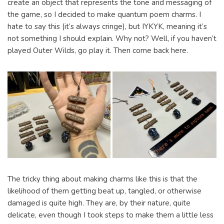
create an object that represents the tone and messaging of
the game, so I decided to make quantum poem charms. I
hate to say this (it’s always cringe), but IYKYK, meaning it’s
not something I should explain. Why not? Well, if you haven’t
played Outer Wilds, go play it. Then come back here.
The tricky thing about making charms like this is that the
likelihood of them getting beat up, tangled, or otherwise
damaged is quite high. They are, by their nature, quite
delicate, even though I took steps to make them a little less