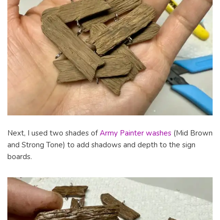
Next, I used two shades of
Army Painter washes
(Mid Brown
and Strong Tone) to add shadows and depth to the sign
boards.