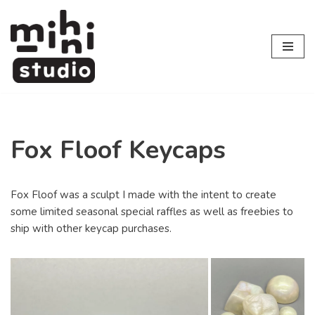
Skip
to
content
Fox Floof Keycaps
Fox Floof was a sculpt I made with the intent to create
some limited seasonal special raffles as well as freebies to
ship with other keycap purchases.