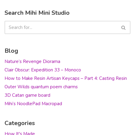
Search Mihi Mini Studio
Blog
Nature’s Revenge Diorama
Clair Obscur: Expedition 33 – Monoco
How to Make Resin Artisan Keycaps – Part 4: Casting Resin
Outer Wilds quantum poem charms
3D Catan game board
Mihi’s NoodlePad Macropad
Categories
How It's Made