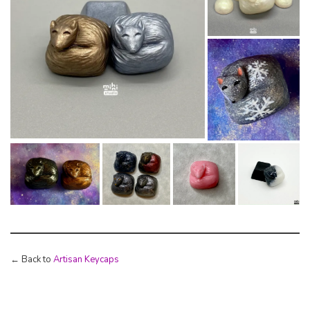
← Back to
Artisan Keycaps