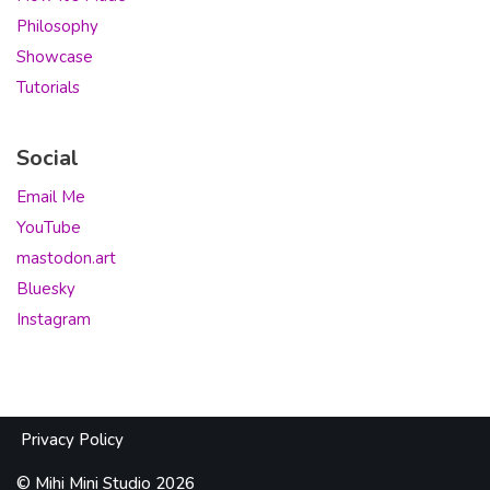
Philosophy
Showcase
Tutorials
Social
Email Me
YouTube
mastodon.art
Bluesky
Instagram
Privacy Policy
©
Mihi
Mini Studio 2026