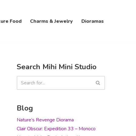
ture Food
Charms & Jewelry
Dioramas
Search Mihi Mini Studio
Blog
Nature’s Revenge Diorama
Clair Obscur: Expedition 33 – Monoco