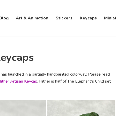
Blog
Art & Animation
Stickers
Keycaps
Minia
Keycaps
t has launched in a partially handpainted colorway. Please read
Hither Artisan Keycap
. Hither is half of The Elephant’s Child set,