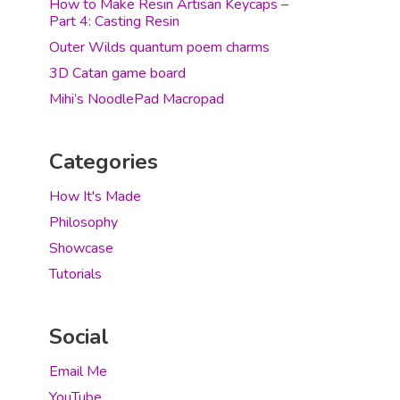
How to Make Resin Artisan Keycaps –
Part 4: Casting Resin
Outer Wilds quantum poem charms
3D Catan game board
Mihi’s NoodlePad Macropad
Categories
How It's Made
Philosophy
Showcase
Tutorials
Social
Email Me
YouTube