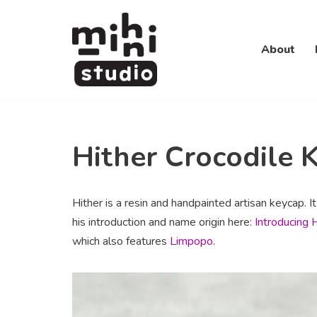
Skip
About
to
content
Hither Crocodile 
Hither is a resin and handpainted artisan keycap. I
his introduction and name origin here:
Introducing 
which also features
Limpopo
.