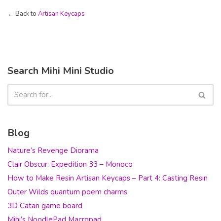
← Back to
Artisan Keycaps
Search Mihi Mini Studio
Blog
Nature’s Revenge Diorama
Clair Obscur: Expedition 33 – Monoco
How to Make Resin Artisan Keycaps – Part 4: Casting Resin
Outer Wilds quantum poem charms
3D Catan game board
Mihi’s NoodlePad Macropad