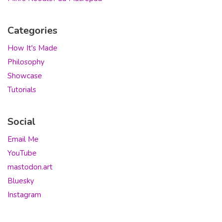
Categories
How It's Made
Philosophy
Showcase
Tutorials
Social
Email Me
YouTube
mastodon.art
Bluesky
Instagram