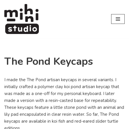
Skip
to
content
The Pond Keycaps
I made the The Pond artisan keycaps in several variants. I
initially crafted a polymer clay koi pond artisan keycap that
was made as a one-off for my personal keyboard. I later
made a version with a resin-casted base for repeatability.
These keycaps feature a little stone pond with an animal and
lily pad encapsulated in clear resin water. So far, The Pond
keycaps are available in koi fish and red-eared slider turtle
editions.