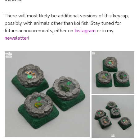
There will most likely be additional versions of this keycap,
possibly with animals other than koi fish. Stay tuned for
future announcements, either on
Instagram
or in my
newsletter
!