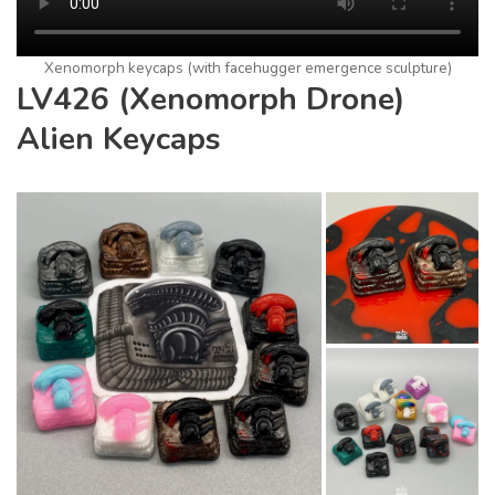
Xenomorph keycaps (with facehugger emergence sculpture)
LV426 (Xenomorph Drone)
Alien Keycaps