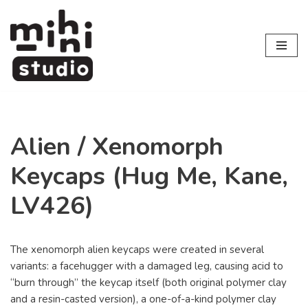
Skip
to
content
Alien / Xenomorph
Keycaps (Hug Me, Kane,
LV426)
The xenomorph alien keycaps were created in several
variants: a facehugger with a damaged leg, causing acid to
“burn through” the keycap itself (both original polymer clay
and a resin-casted version), a one-of-a-kind polymer clay