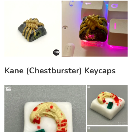
Kane (Chestburster) Keycaps