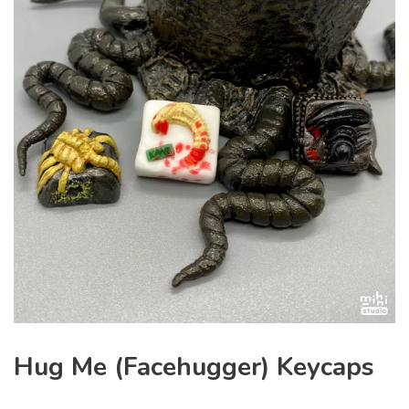
Hug Me (Facehugger) Keycaps