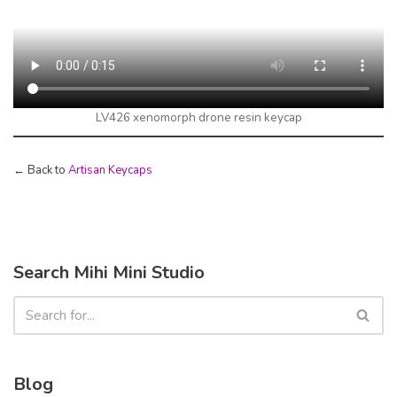
LV426 xenomorph drone resin keycap
← Back to
Artisan Keycaps
Search Mihi Mini Studio
Blog