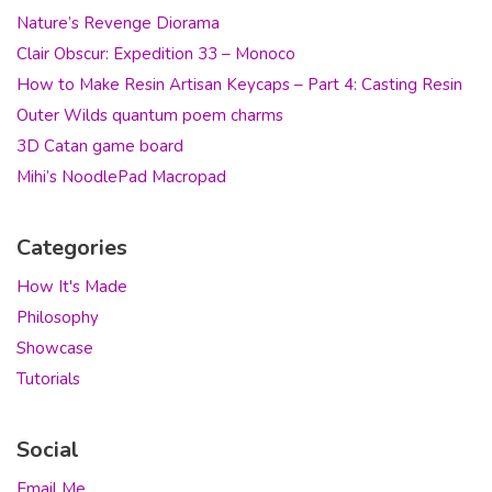
Nature’s Revenge Diorama
Clair Obscur: Expedition 33 – Monoco
How to Make Resin Artisan Keycaps – Part 4: Casting Resin
Outer Wilds quantum poem charms
3D Catan game board
Mihi’s NoodlePad Macropad
Categories
How It's Made
Philosophy
Showcase
Tutorials
Social
Email Me