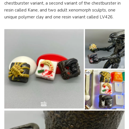
chestburster variant, a second variant of the chestburster in
resin called Kane, and two adult xenomorph sculpts, one
unique polymer clay and one resin variant called LV426.