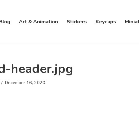
Blog
Art & Animation
Stickers
Keycaps
Minia
d-header.jpg
December 16, 2020