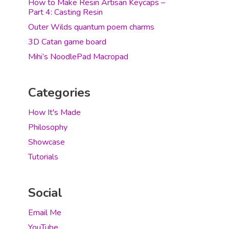
How to Make Resin Artisan Keycaps –
Part 4: Casting Resin
Outer Wilds quantum poem charms
3D Catan game board
Mihi’s NoodlePad Macropad
Categories
How It's Made
Philosophy
Showcase
Tutorials
Social
Email Me
YouTube