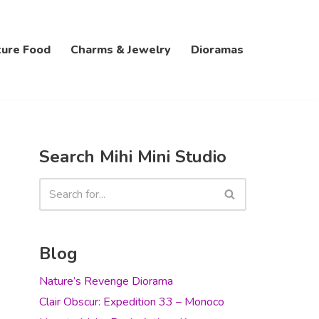
ture Food
Charms & Jewelry
Dioramas
Search Mihi Mini Studio
Blog
Nature’s Revenge Diorama
Clair Obscur: Expedition 33 – Monoco