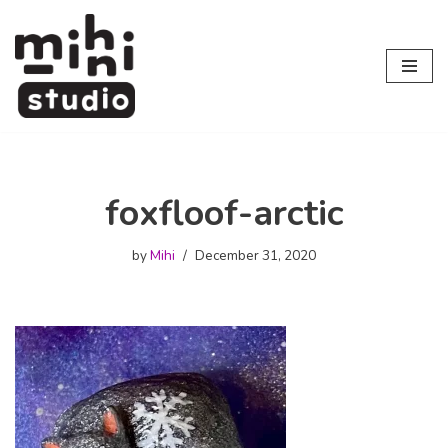
Skip
to
content
foxfloof-arctic
by
Mihi
December 31, 2020