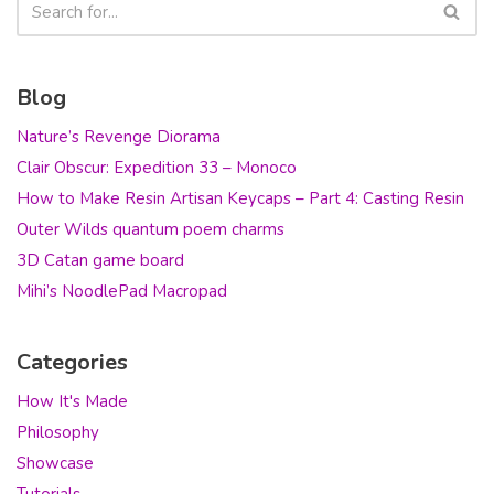
Blog
Nature’s Revenge Diorama
Clair Obscur: Expedition 33 – Monoco
How to Make Resin Artisan Keycaps – Part 4: Casting Resin
Outer Wilds quantum poem charms
3D Catan game board
Mihi’s NoodlePad Macropad
Categories
How It's Made
Philosophy
Showcase
Tutorials