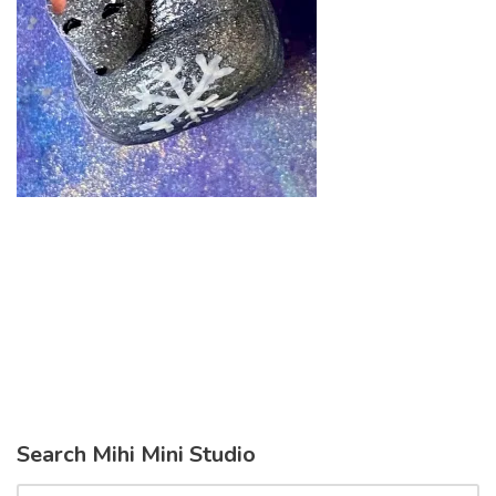
Search Mihi Mini Studio