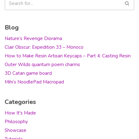
Blog
Nature’s Revenge Diorama
Clair Obscur: Expedition 33 – Monoco
How to Make Resin Artisan Keycaps – Part 4: Casting Resin
Outer Wilds quantum poem charms
3D Catan game board
Mihi’s NoodlePad Macropad
Categories
How It's Made
Philosophy
Showcase
Tutorials