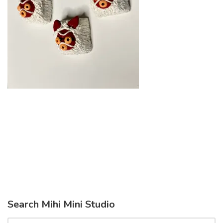
Search Mihi Mini Studio