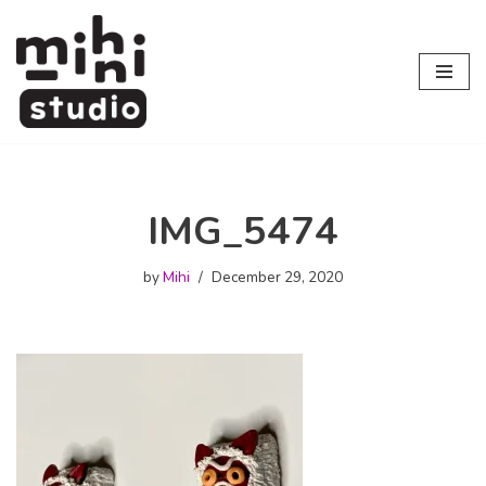
Skip
to
content
IMG_5474
by
Mihi
December 29, 2020