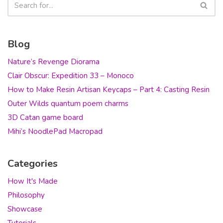
Blog
Nature’s Revenge Diorama
Clair Obscur: Expedition 33 – Monoco
How to Make Resin Artisan Keycaps – Part 4: Casting Resin
Outer Wilds quantum poem charms
3D Catan game board
Mihi’s NoodlePad Macropad
Categories
How It's Made
Philosophy
Showcase
Tutorials