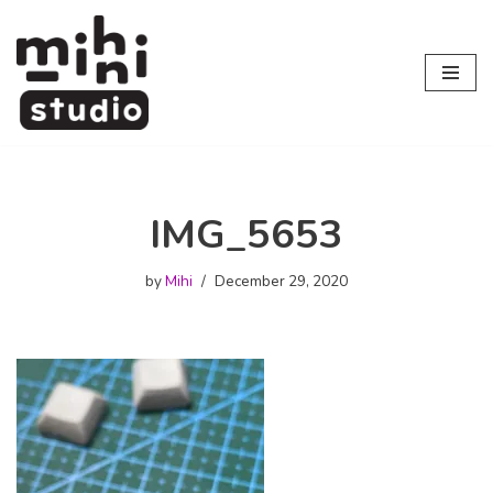
Skip
to
content
IMG_5653
by
Mihi
December 29, 2020