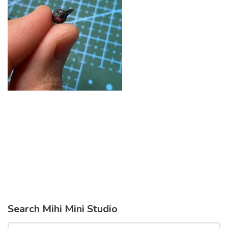
Search Mihi Mini Studio