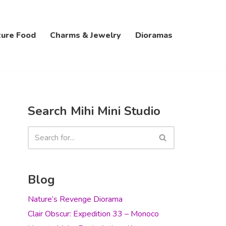
ture Food
Charms & Jewelry
Dioramas
Search Mihi Mini Studio
Blog
Nature’s Revenge Diorama
Clair Obscur: Expedition 33 – Monoco