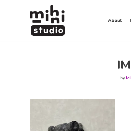
Skip
About
to
content
I
by
Mi