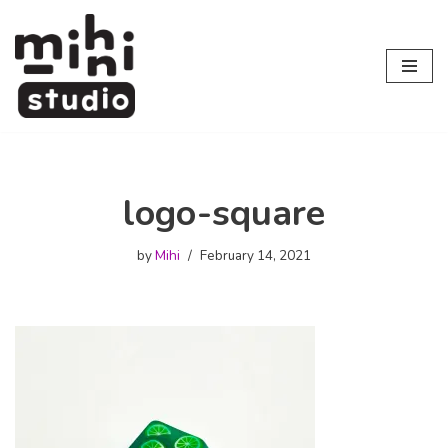
Skip
to
content
logo-square
by
Mihi
February 14, 2021