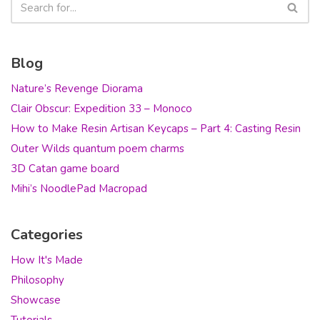
Blog
Nature’s Revenge Diorama
Clair Obscur: Expedition 33 – Monoco
How to Make Resin Artisan Keycaps – Part 4: Casting Resin
Outer Wilds quantum poem charms
3D Catan game board
Mihi’s NoodlePad Macropad
Categories
How It's Made
Philosophy
Showcase
Tutorials