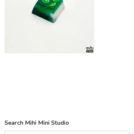
Search Mihi Mini Studio