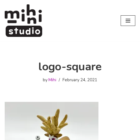
Skip
to
content
logo-square
by
Mihi
February 24, 2021