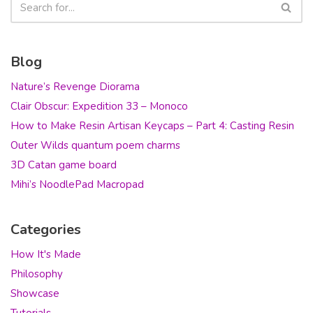
Blog
Nature’s Revenge Diorama
Clair Obscur: Expedition 33 – Monoco
How to Make Resin Artisan Keycaps – Part 4: Casting Resin
Outer Wilds quantum poem charms
3D Catan game board
Mihi’s NoodlePad Macropad
Categories
How It's Made
Philosophy
Showcase
Tutorials