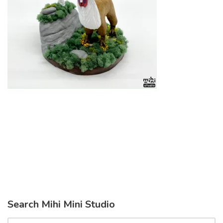
Search Mihi Mini Studio