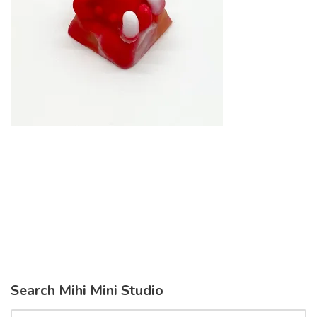
Search Mihi Mini Studio