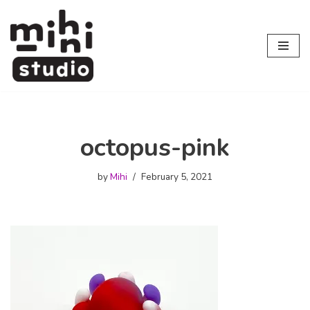
Skip
to
content
octopus-pink
by
Mihi
February 5, 2021