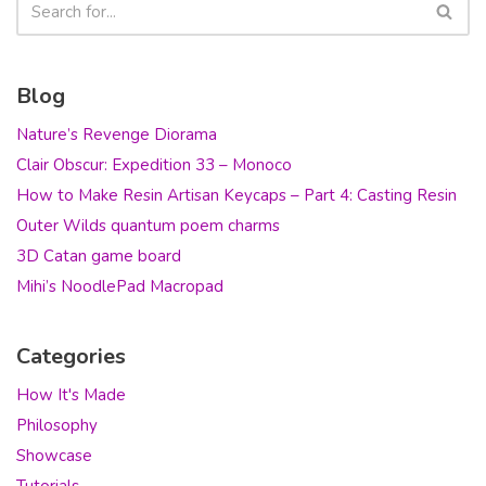
Blog
Nature’s Revenge Diorama
Clair Obscur: Expedition 33 – Monoco
How to Make Resin Artisan Keycaps – Part 4: Casting Resin
Outer Wilds quantum poem charms
3D Catan game board
Mihi’s NoodlePad Macropad
Categories
How It's Made
Philosophy
Showcase
Tutorials