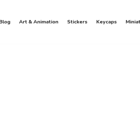
Blog
Art & Animation
Stickers
Keycaps
Minia