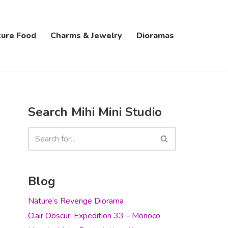
ture Food
Charms & Jewelry
Dioramas
Search Mihi Mini Studio
Blog
Nature’s Revenge Diorama
Clair Obscur: Expedition 33 – Monoco