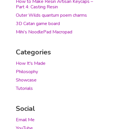
How to Make Resin Artisan Keycaps –
Part 4: Casting Resin
Outer Wilds quantum poem charms
3D Catan game board
Mihi’s NoodlePad Macropad
Categories
How It's Made
Philosophy
Showcase
Tutorials
Social
Email Me
YouTube