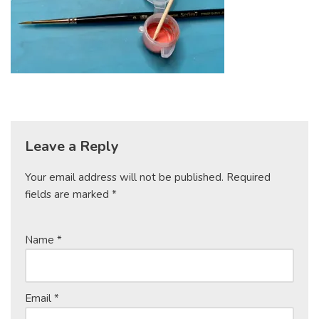
Leave a Reply
Your email address will not be published.
Required
fields are marked
*
Name
*
Email
*