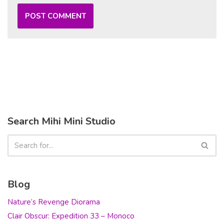
Search Mihi Mini Studio
Blog
Nature’s Revenge Diorama
Clair Obscur: Expedition 33 – Monoco