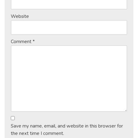
Website
Comment
*
Save my name, email, and website in this browser for
the next time I comment.