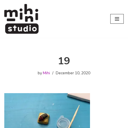
Skip
to
content
19
by
Mihi
December 10, 2020