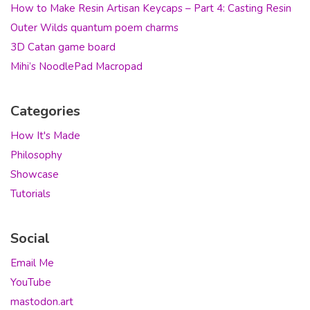
How to Make Resin Artisan Keycaps – Part 4: Casting Resin
Outer Wilds quantum poem charms
3D Catan game board
Mihi’s NoodlePad Macropad
Categories
How It's Made
Philosophy
Showcase
Tutorials
Social
Email Me
YouTube
mastodon.art