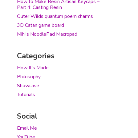
How to Make Resin Artisan Keycaps –
Part 4: Casting Resin
Outer Wilds quantum poem charms
3D Catan game board
Mihi’s NoodlePad Macropad
Categories
How It's Made
Philosophy
Showcase
Tutorials
Social
Email Me
YouTube