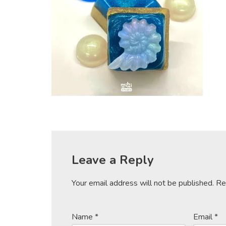
Leave a Reply
Your email address will not be published.
Re
Name
*
Email
*