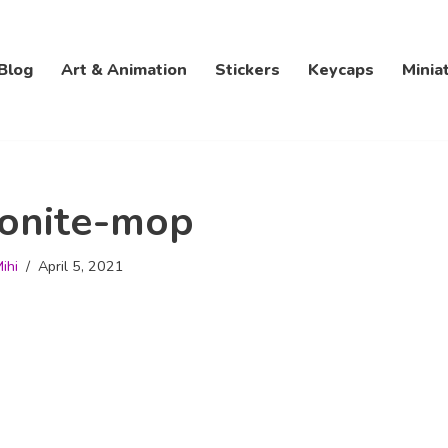
Blog
Art & Animation
Stickers
Keycaps
Minia
onite-mop
ihi
April 5, 2021