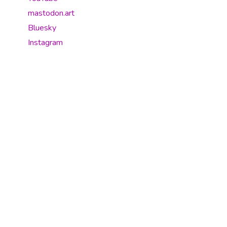
mastodon.art
Bluesky
Instagram