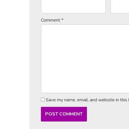
Comment
*
Save my name, email, and website in this