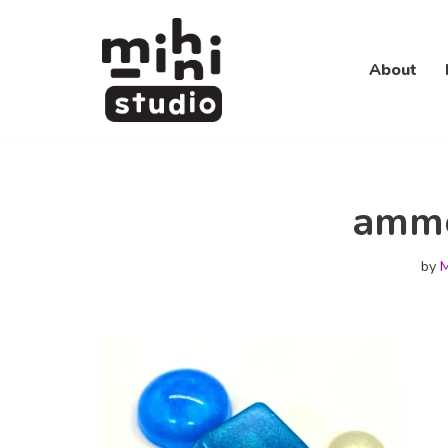
Skip
About
to
content
amm
by
M