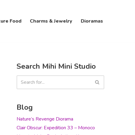
ture Food
Charms & Jewelry
Dioramas
Search Mihi Mini Studio
Blog
Nature’s Revenge Diorama
Clair Obscur: Expedition 33 – Monoco