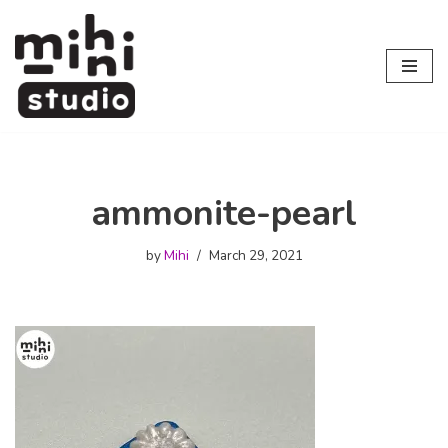
Skip
to
content
ammonite-pearl
by
Mihi
March 29, 2021