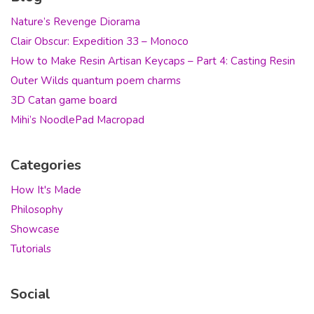
Nature’s Revenge Diorama
Clair Obscur: Expedition 33 – Monoco
How to Make Resin Artisan Keycaps – Part 4: Casting Resin
Outer Wilds quantum poem charms
3D Catan game board
Mihi’s NoodlePad Macropad
Categories
How It's Made
Philosophy
Showcase
Tutorials
Social