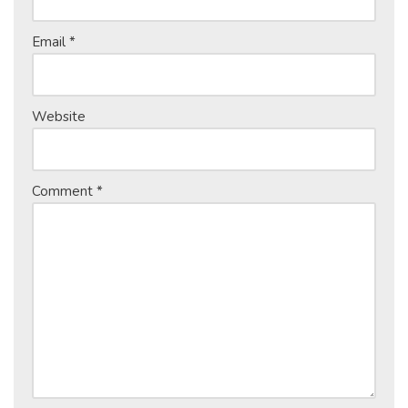
Email
*
Website
Comment
*