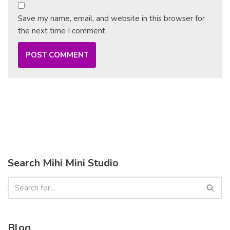
Save my name, email, and website in this browser for
the next time I comment.
Search Mihi Mini Studio
Blog