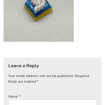
Leave a Reply
Your email address will not be published.
Required
fields are marked
*
Name
*