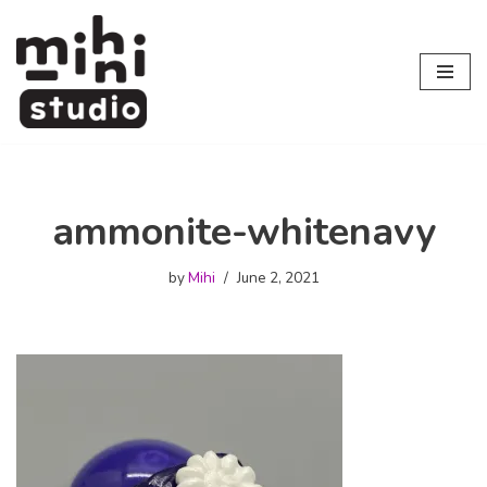
Skip
to
content
ammonite-whitenavy
by
Mihi
June 2, 2021