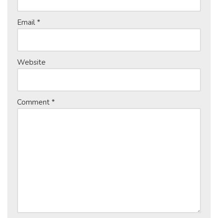
Email
*
Website
Comment
*