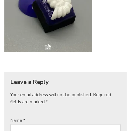
Leave a Reply
Your email address will not be published.
Required
fields are marked
*
Name
*