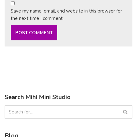
Save my name, email, and website in this browser for
the next time I comment.
Search Mihi Mini Studio
Blog