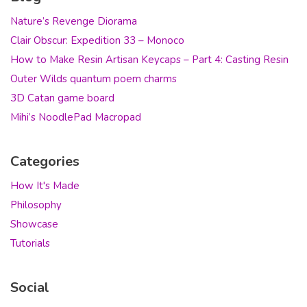
Nature’s Revenge Diorama
Clair Obscur: Expedition 33 – Monoco
How to Make Resin Artisan Keycaps – Part 4: Casting Resin
Outer Wilds quantum poem charms
3D Catan game board
Mihi’s NoodlePad Macropad
Categories
How It's Made
Philosophy
Showcase
Tutorials
Social