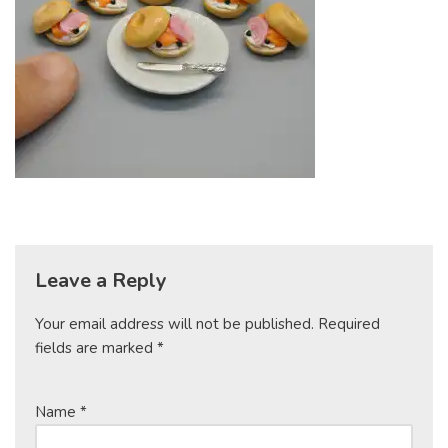
Leave a Reply
Your email address will not be published.
Required
fields are marked
*
Name
*