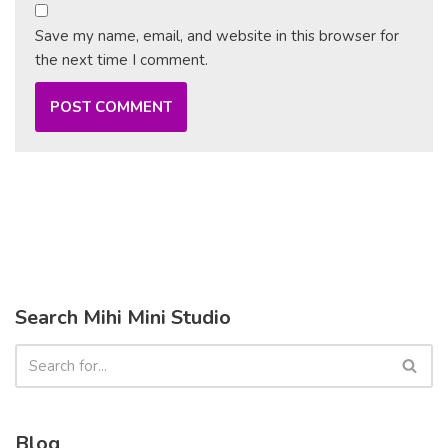
Save my name, email, and website in this browser for
the next time I comment.
Search Mihi Mini Studio
Blog