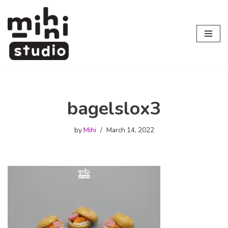
Skip
to
content
bagelslox3
by
Mihi
March 14, 2022