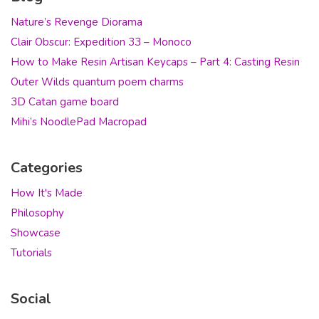
Nature’s Revenge Diorama
Clair Obscur: Expedition 33 – Monoco
How to Make Resin Artisan Keycaps – Part 4: Casting Resin
Outer Wilds quantum poem charms
3D Catan game board
Mihi’s NoodlePad Macropad
Categories
How It's Made
Philosophy
Showcase
Tutorials
Social