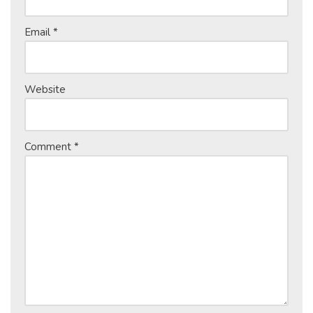
Email
*
Website
Comment
*