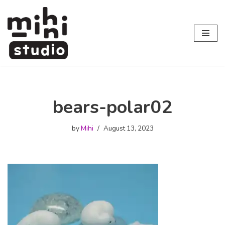
Skip
to
content
bears-polar02
by
Mihi
August 13, 2023