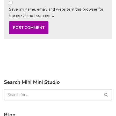
Save my name, email, and website in this browser for
the next time I comment.
Search Mihi Mini Studio
Blog