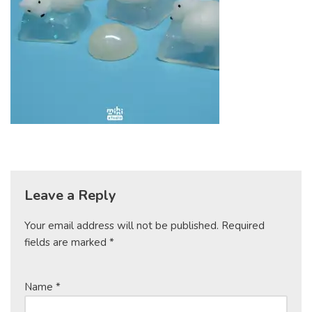
Leave a Reply
Your email address will not be published.
Required
fields are marked
*
Name
*