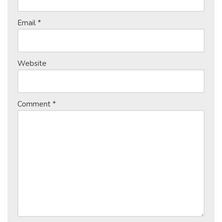
Email
*
Website
Comment
*