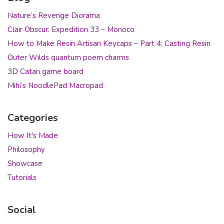
Nature’s Revenge Diorama
Clair Obscur: Expedition 33 – Monoco
How to Make Resin Artisan Keycaps – Part 4: Casting Resin
Outer Wilds quantum poem charms
3D Catan game board
Mihi’s NoodlePad Macropad
Categories
How It's Made
Philosophy
Showcase
Tutorials
Social