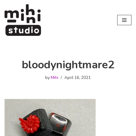
Skip
to
content
bloodynightmare2
by
Mihi
April 16, 2021