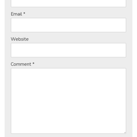
Email
*
Website
Comment
*