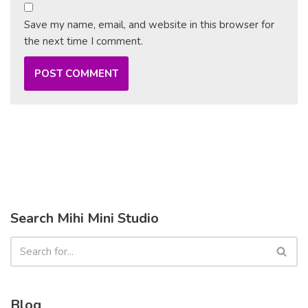
Save my name, email, and website in this browser for
the next time I comment.
Search Mihi Mini Studio
Blog