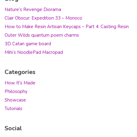
Nature’s Revenge Diorama
Clair Obscur: Expedition 33 – Monoco
How to Make Resin Artisan Keycaps – Part 4: Casting Resin
Outer Wilds quantum poem charms
3D Catan game board
Mihi’s NoodlePad Macropad
Categories
How It's Made
Philosophy
Showcase
Tutorials
Social