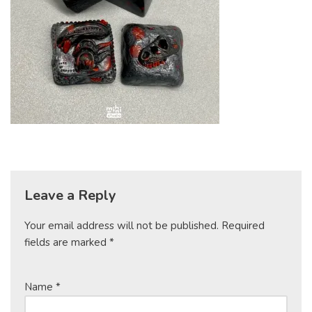
Leave a Reply
Your email address will not be published.
Required
fields are marked
*
Name
*