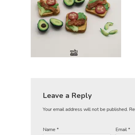
Leave a Reply
Your email address will not be published.
Re
Name
*
Email
*