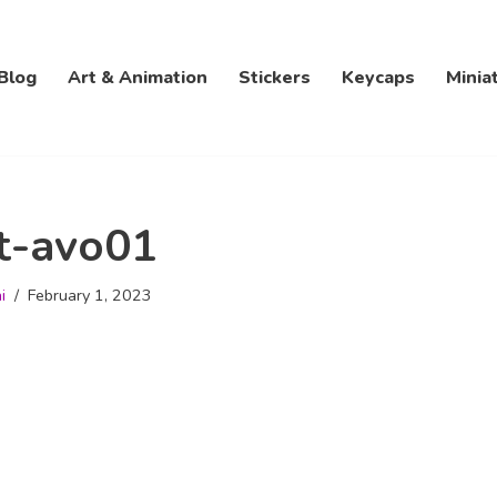
Blog
Art & Animation
Stickers
Keycaps
Minia
t-avo01
i
February 1, 2023