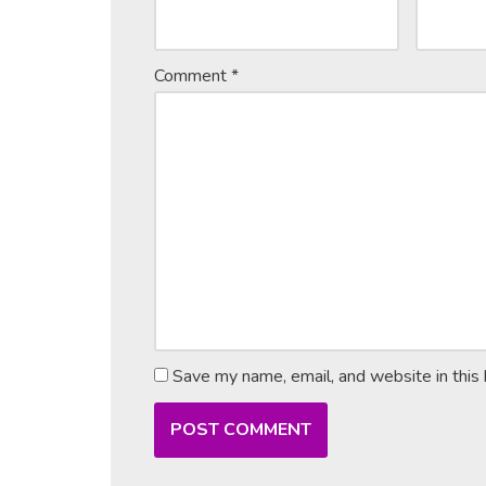
Comment
*
Save my name, email, and website in this