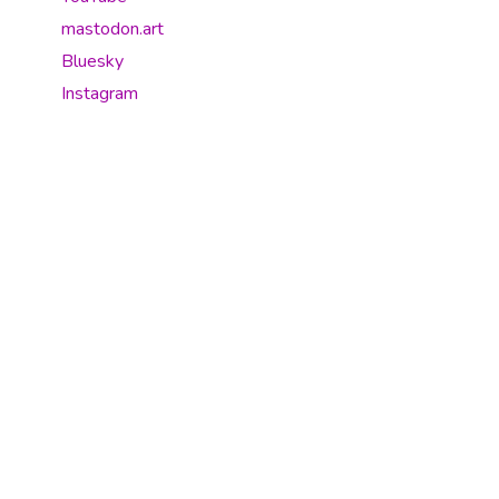
mastodon.art
Bluesky
Instagram