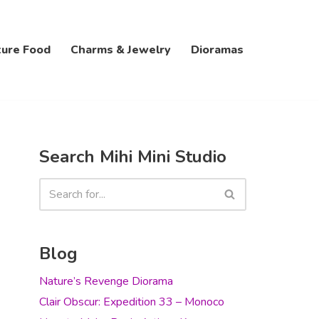
ture Food
Charms & Jewelry
Dioramas
Search Mihi Mini Studio
Blog
Nature’s Revenge Diorama
Clair Obscur: Expedition 33 – Monoco