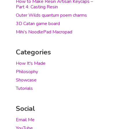
How to Make Resin Artisan Keycaps –
Part 4: Casting Resin
Outer Wilds quantum poem charms
3D Catan game board
Mihi’s NoodlePad Macropad
Categories
How It's Made
Philosophy
Showcase
Tutorials
Social
Email Me
YouTube