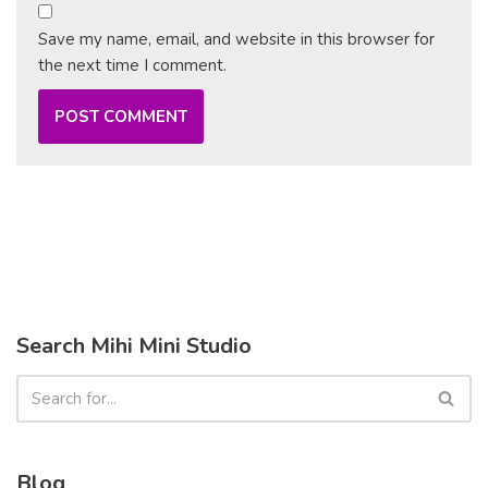
Save my name, email, and website in this browser for
the next time I comment.
Search Mihi Mini Studio
Blog