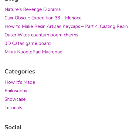
Nature’s Revenge Diorama
Clair Obscur: Expedition 33 – Monoco
How to Make Resin Artisan Keycaps – Part 4: Casting Resin
Outer Wilds quantum poem charms
3D Catan game board
Mihi’s NoodlePad Macropad
Categories
How It's Made
Philosophy
Showcase
Tutorials
Social