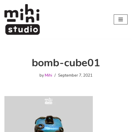
Skip
to
content
bomb-cube01
by
Mihi
September 7, 2021