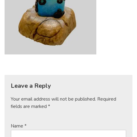
Leave a Reply
Your email address will not be published.
Required
fields are marked
*
Name
*