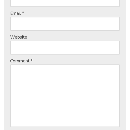
Email
*
Website
Comment
*