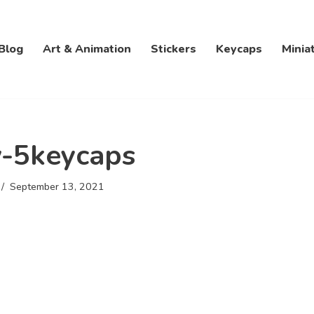
Blog
Art & Animation
Stickers
Keycaps
Minia
-5keycaps
September 13, 2021