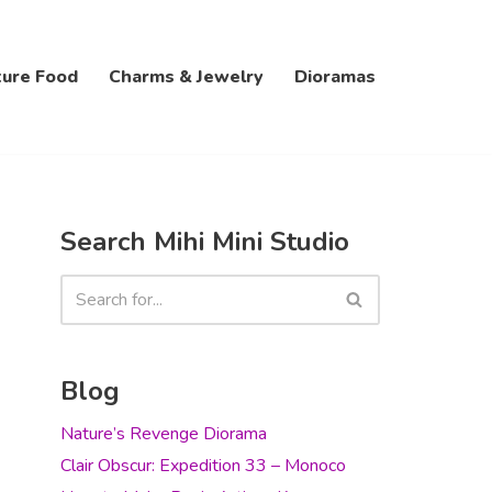
ture Food
Charms & Jewelry
Dioramas
Search Mihi Mini Studio
Blog
Nature’s Revenge Diorama
Clair Obscur: Expedition 33 – Monoco