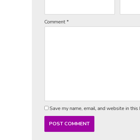
Comment
*
Save my name, email, and website in this