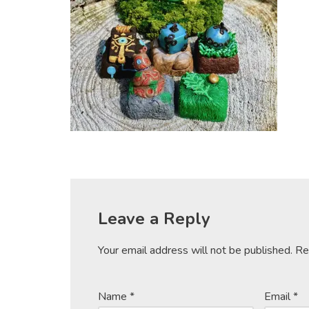
Leave a Reply
Your email address will not be published.
Re
Name
*
Email
*