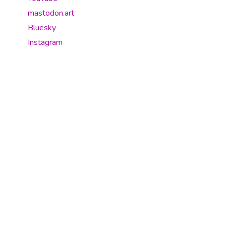
mastodon.art
Bluesky
Instagram