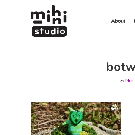
Skip
About
to
content
botw
by
Mihi