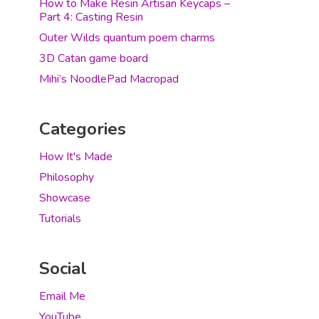
How to Make Resin Artisan Keycaps –
Part 4: Casting Resin
Outer Wilds quantum poem charms
3D Catan game board
Mihi’s NoodlePad Macropad
Categories
How It's Made
Philosophy
Showcase
Tutorials
Social
Email Me
YouTube