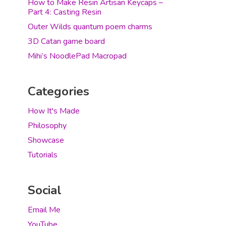
How to Make Resin Artisan Keycaps –
Part 4: Casting Resin
Outer Wilds quantum poem charms
3D Catan game board
Mihi’s NoodlePad Macropad
Categories
How It's Made
Philosophy
Showcase
Tutorials
Social
Email Me
YouTube