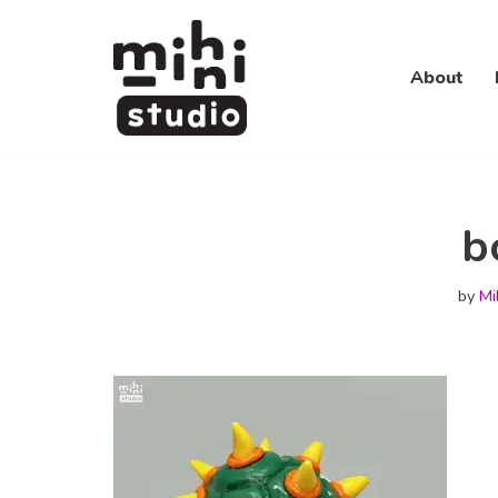
Skip
About
to
content
b
by
Mi