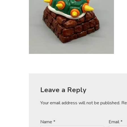
Leave a Reply
Your email address will not be published.
Re
Name
*
Email
*