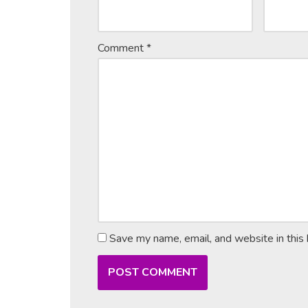
Comment
*
Save my name, email, and website in this