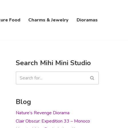
ture Food
Charms & Jewelry
Dioramas
Search Mihi Mini Studio
Blog
Nature’s Revenge Diorama
Clair Obscur: Expedition 33 – Monoco