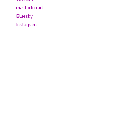
mastodon.art
Bluesky
Instagram