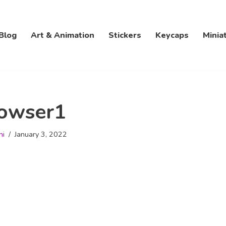
Blog
Art & Animation
Stickers
Keycaps
Minia
owser1
hi
January 3, 2022