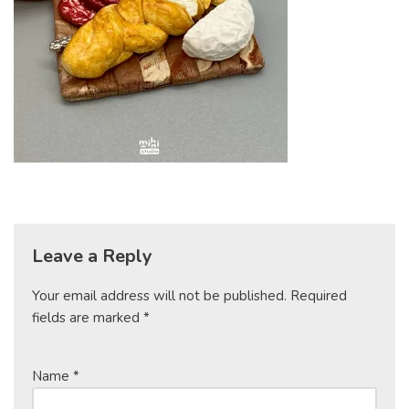
Leave a Reply
Your email address will not be published.
Required
fields are marked
*
Name
*