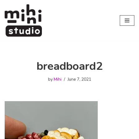
Skip
to
content
breadboard2
by
Mihi
June 7, 2021