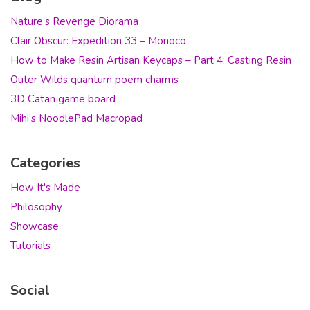
Nature’s Revenge Diorama
Clair Obscur: Expedition 33 – Monoco
How to Make Resin Artisan Keycaps – Part 4: Casting Resin
Outer Wilds quantum poem charms
3D Catan game board
Mihi’s NoodlePad Macropad
Categories
How It's Made
Philosophy
Showcase
Tutorials
Social