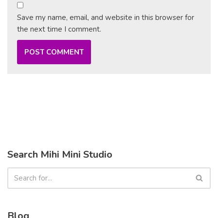
Save my name, email, and website in this browser for
the next time I comment.
Search Mihi Mini Studio
Blog