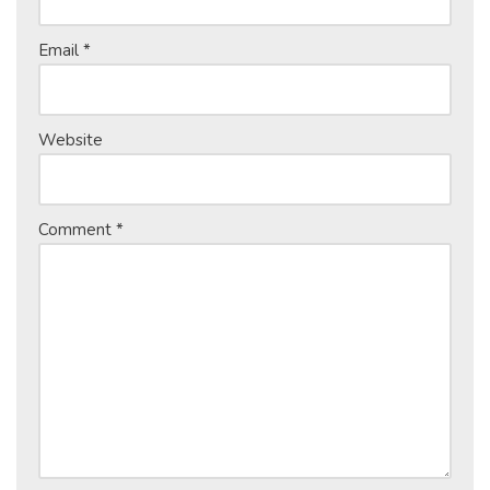
Email
*
Website
Comment
*