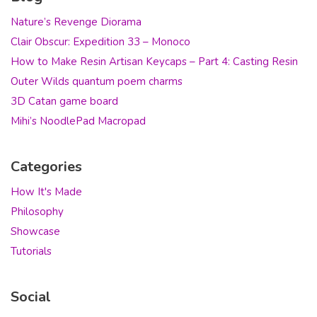
Nature’s Revenge Diorama
Clair Obscur: Expedition 33 – Monoco
How to Make Resin Artisan Keycaps – Part 4: Casting Resin
Outer Wilds quantum poem charms
3D Catan game board
Mihi’s NoodlePad Macropad
Categories
How It's Made
Philosophy
Showcase
Tutorials
Social