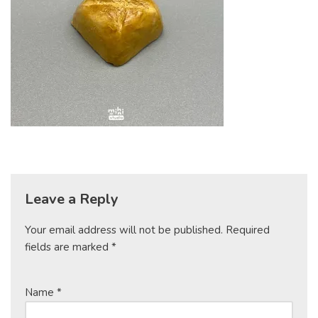
Leave a Reply
Your email address will not be published.
Required
fields are marked
*
Name
*