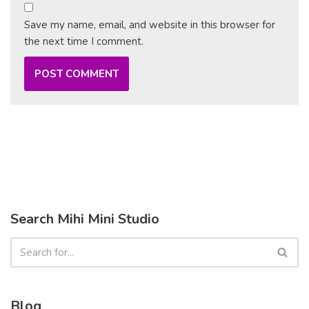
Save my name, email, and website in this browser for
the next time I comment.
Search Mihi Mini Studio
Blog