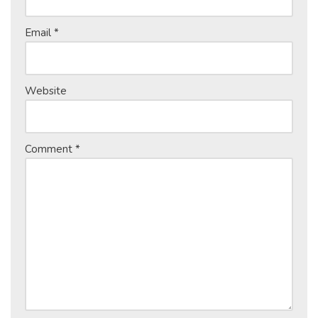
Email
*
Website
Comment
*