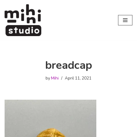
Skip
to
content
breadcap
by
Mihi
April 11, 2021