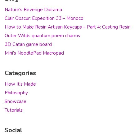
Nature’s Revenge Diorama
Clair Obscur: Expedition 33 – Monoco
How to Make Resin Artisan Keycaps – Part 4: Casting Resin
Outer Wilds quantum poem charms
3D Catan game board
Mihi’s NoodlePad Macropad
Categories
How It's Made
Philosophy
Showcase
Tutorials
Social