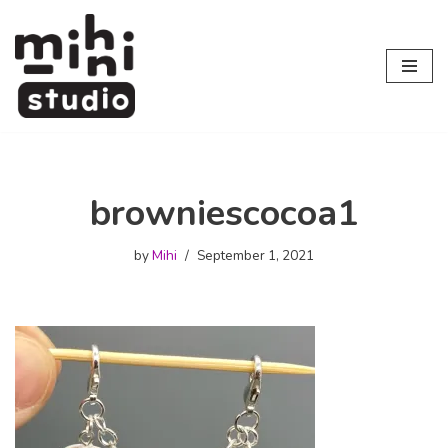
Skip
to
content
browniescocoa1
by
Mihi
September 1, 2021