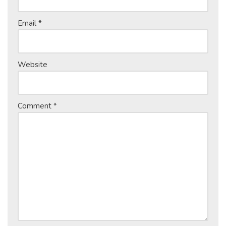
Email
*
Website
Comment
*