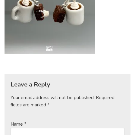
Leave a Reply
Your email address will not be published.
Required
fields are marked
*
Name
*