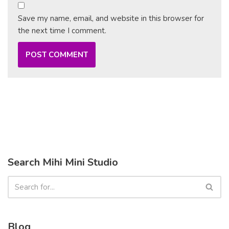
Save my name, email, and website in this browser for
the next time I comment.
Search Mihi Mini Studio
Blog