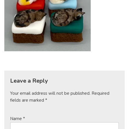
Leave a Reply
Your email address will not be published.
Required
fields are marked
*
Name
*