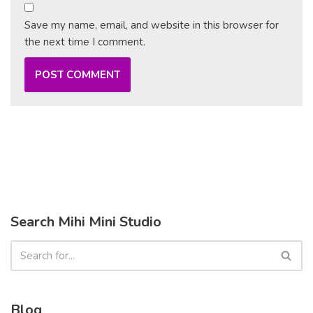
Save my name, email, and website in this browser for
the next time I comment.
Search Mihi Mini Studio
Blog