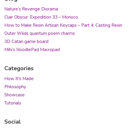
Nature’s Revenge Diorama
Clair Obscur: Expedition 33 – Monoco
How to Make Resin Artisan Keycaps – Part 4: Casting Resin
Outer Wilds quantum poem charms
3D Catan game board
Mihi’s NoodlePad Macropad
Categories
How It's Made
Philosophy
Showcase
Tutorials
Social