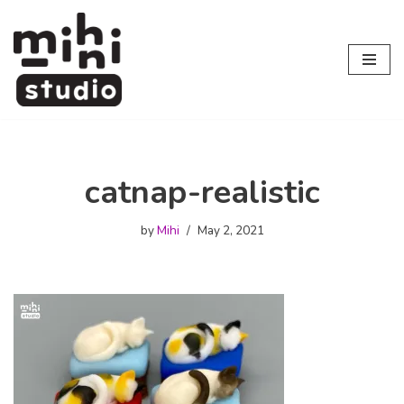
Skip
to
content
catnap-realistic
by
Mihi
May 2, 2021