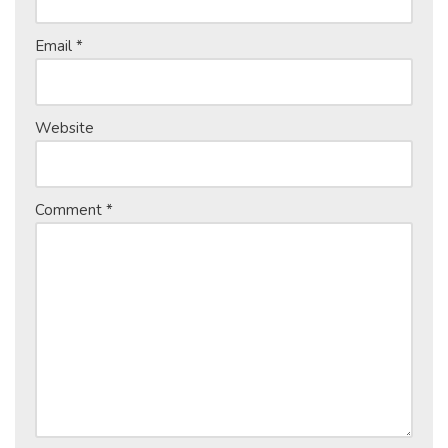
Email
*
Website
Comment
*