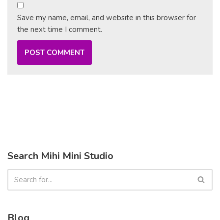
Save my name, email, and website in this browser for
the next time I comment.
Search Mihi Mini Studio
Blog