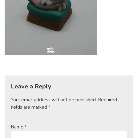
Leave a Reply
Your email address will not be published.
Required
fields are marked
*
Name
*