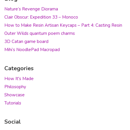
Nature’s Revenge Diorama
Clair Obscur: Expedition 33 – Monoco
How to Make Resin Artisan Keycaps – Part 4: Casting Resin
Outer Wilds quantum poem charms
3D Catan game board
Mihi’s NoodlePad Macropad
Categories
How It's Made
Philosophy
Showcase
Tutorials
Social