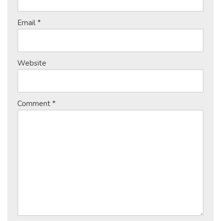
Email
*
Website
Comment
*