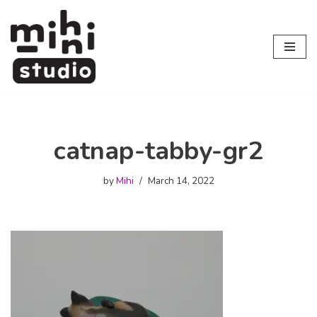
Skip
to
content
catnap-tabby-gr2
by
Mihi
March 14, 2022