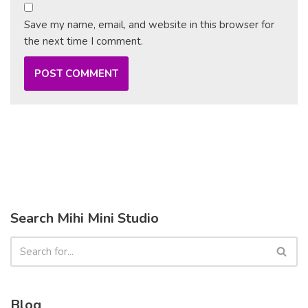
Save my name, email, and website in this browser for
the next time I comment.
Search Mihi Mini Studio
Blog