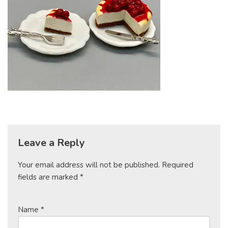
Leave a Reply
Your email address will not be published.
Required
fields are marked
*
Name
*