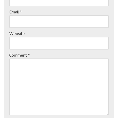
Email
*
Website
Comment
*