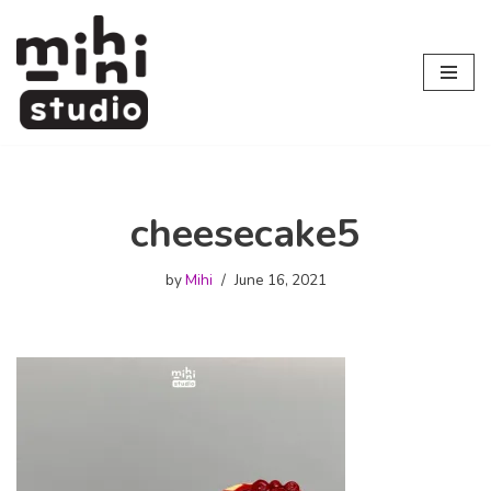
Skip
to
content
cheesecake5
by
Mihi
June 16, 2021