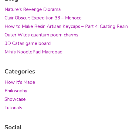
Nature’s Revenge Diorama
Clair Obscur: Expedition 33 – Monoco
How to Make Resin Artisan Keycaps – Part 4: Casting Resin
Outer Wilds quantum poem charms
3D Catan game board
Mihi’s NoodlePad Macropad
Categories
How It's Made
Philosophy
Showcase
Tutorials
Social