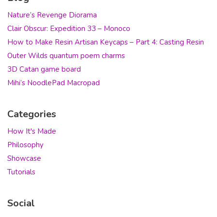
Nature’s Revenge Diorama
Clair Obscur: Expedition 33 – Monoco
How to Make Resin Artisan Keycaps – Part 4: Casting Resin
Outer Wilds quantum poem charms
3D Catan game board
Mihi’s NoodlePad Macropad
Categories
How It's Made
Philosophy
Showcase
Tutorials
Social