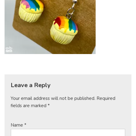
Leave a Reply
Your email address will not be published.
Required
fields are marked
*
Name
*