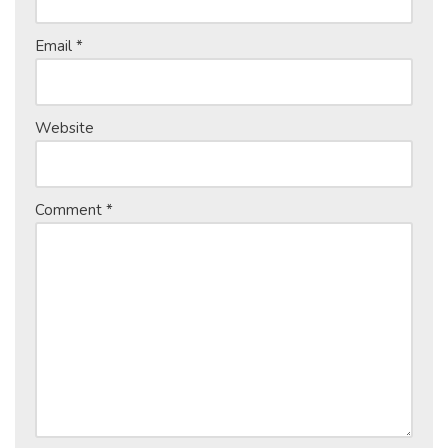
Email
*
Website
Comment
*