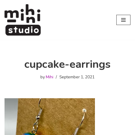
Skip
to
content
cupcake-earrings
by
Mihi
September 1, 2021