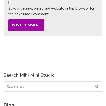
Save my name, email, and website in this browser for
the next time I comment.
Search Mihi Mini Studio
Blog