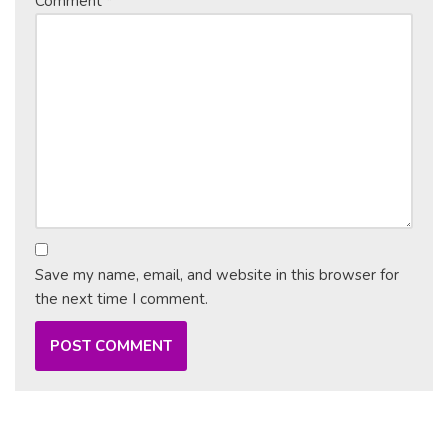
Comment
*
Save my name, email, and website in this browser for
the next time I comment.