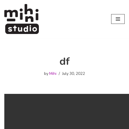
Skip
to
content
df
by
Mihi
July 30, 2022