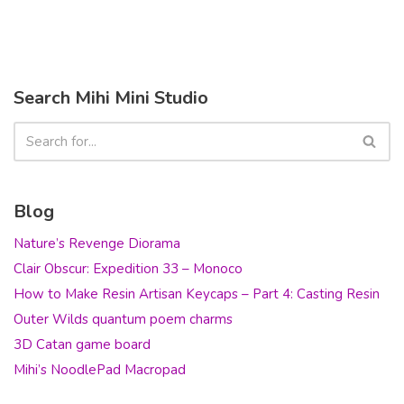
Search Mihi Mini Studio
Blog
Nature’s Revenge Diorama
Clair Obscur: Expedition 33 – Monoco
How to Make Resin Artisan Keycaps – Part 4: Casting Resin
Outer Wilds quantum poem charms
3D Catan game board
Mihi’s NoodlePad Macropad