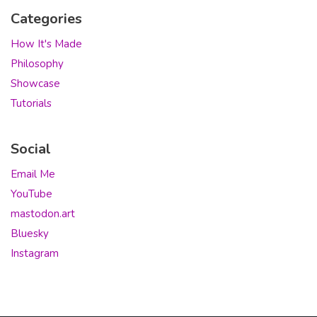
Categories
How It's Made
Philosophy
Showcase
Tutorials
Social
Email Me
YouTube
mastodon.art
Bluesky
Instagram