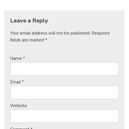
Leave a Reply
Your email address will not be published.
Required
fields are marked
*
Name
*
Email
*
Website