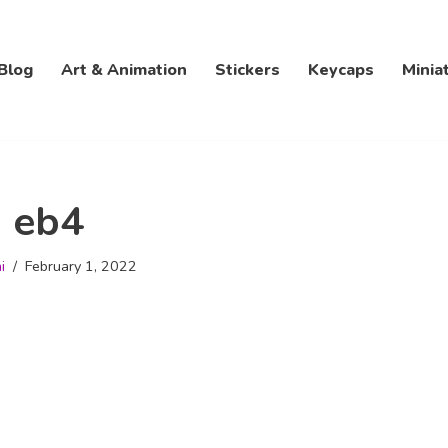
Blog
Art & Animation
Stickers
Keycaps
Minia
eb4
i
February 1, 2022