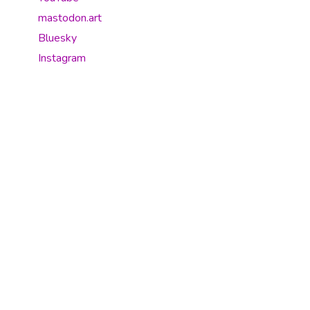
mastodon.art
Bluesky
Instagram