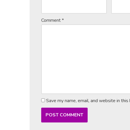
Comment
*
Save my name, email, and website in this