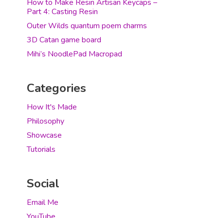
How to Make Resin Artisan Keycaps –
Part 4: Casting Resin
Outer Wilds quantum poem charms
3D Catan game board
Mihi’s NoodlePad Macropad
Categories
How It's Made
Philosophy
Showcase
Tutorials
Social
Email Me
YouTube