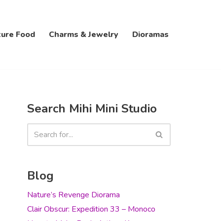
ture Food
Charms & Jewelry
Dioramas
Search Mihi Mini Studio
Blog
Nature’s Revenge Diorama
Clair Obscur: Expedition 33 – Monoco