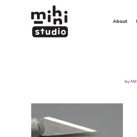
Skip
About
to
content
by
Mih