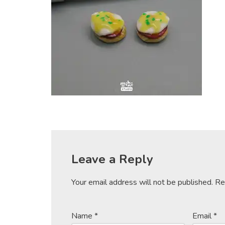
Leave a Reply
Your email address will not be published.
Re
Name
*
Email
*