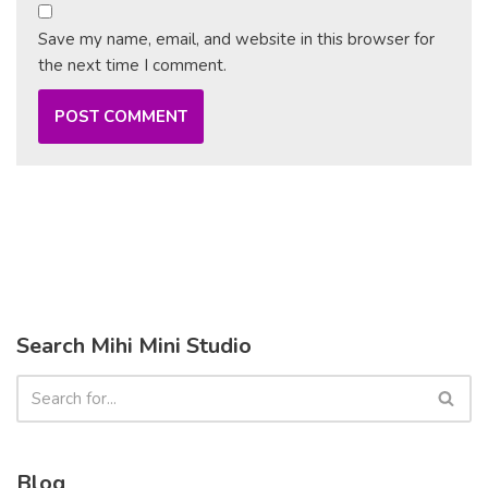
Save my name, email, and website in this browser for
the next time I comment.
Search Mihi Mini Studio
Blog