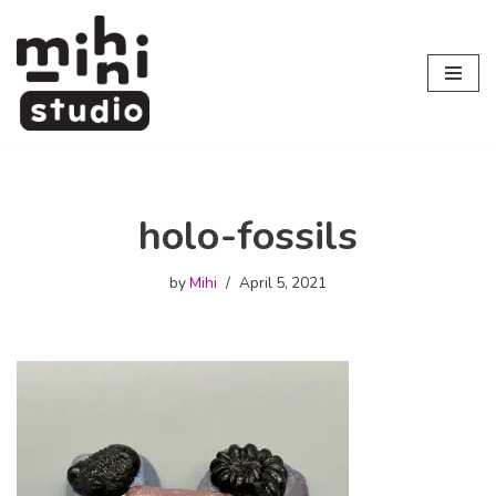
Skip
to
content
holo-fossils
by
Mihi
April 5, 2021