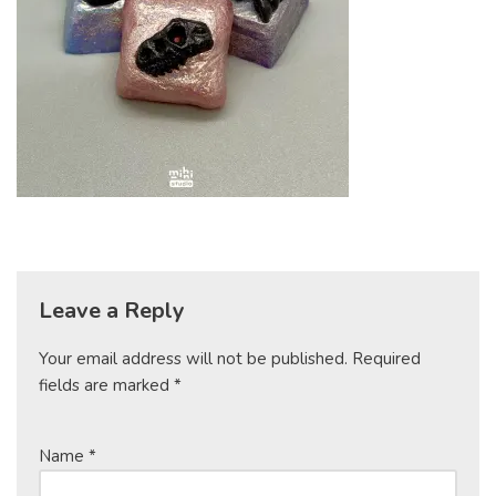
Leave a Reply
Your email address will not be published.
Required
fields are marked
*
Name
*