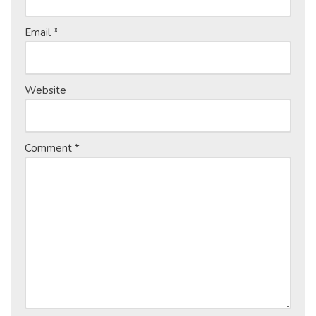
Email
*
Website
Comment
*