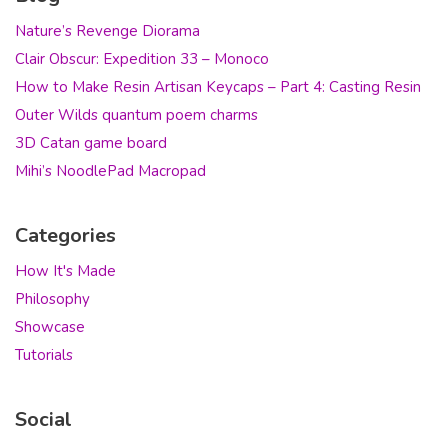
Nature’s Revenge Diorama
Clair Obscur: Expedition 33 – Monoco
How to Make Resin Artisan Keycaps – Part 4: Casting Resin
Outer Wilds quantum poem charms
3D Catan game board
Mihi’s NoodlePad Macropad
Categories
How It's Made
Philosophy
Showcase
Tutorials
Social